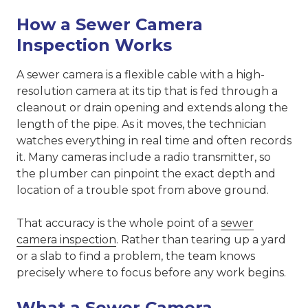
How a Sewer Camera
Inspection Works
A sewer camera is a flexible cable with a high-
resolution camera at its tip that is fed through a
cleanout or drain opening and extends along the
length of the pipe. As it moves, the technician
watches everything in real time and often records
it. Many cameras include a radio transmitter, so
the plumber can pinpoint the exact depth and
location of a trouble spot from above ground.
That accuracy is the whole point of a
sewer
camera inspection
. Rather than tearing up a yard
or a slab to find a problem, the team knows
precisely where to focus before any work begins.
What a Sewer Camera