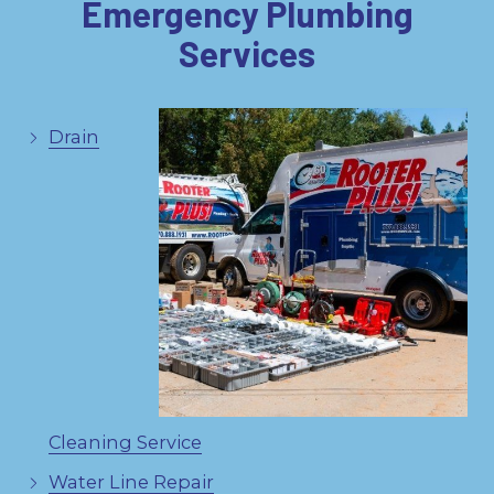
Emergency Plumbing
Services
Drain
Cleaning Service
Water Line Repair