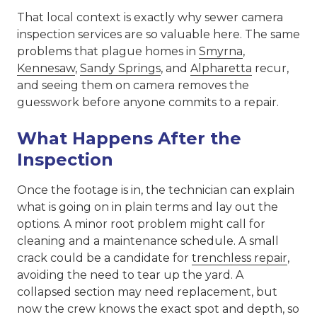
That local context is exactly why sewer camera
inspection services are so valuable here. The same
problems that plague homes in
Smyrna
,
Kennesaw
,
Sandy Springs
, and
Alpharetta
recur,
and seeing them on camera removes the
guesswork before anyone commits to a repair.
What Happens After the
Inspection
Once the footage is in, the technician can explain
what is going on in plain terms and lay out the
options. A minor root problem might call for
cleaning and a maintenance schedule. A small
crack could be a candidate for
trenchless repair
,
avoiding the need to tear up the yard. A
collapsed section may need replacement, but
now the crew knows the exact spot and depth, so