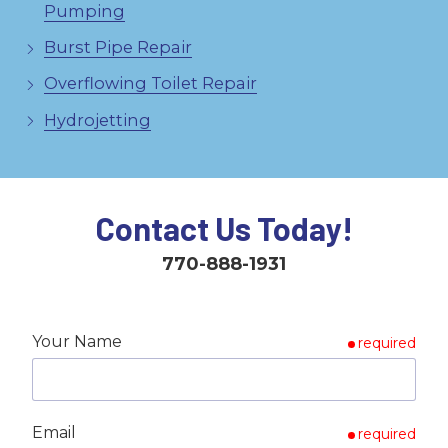
Pumping
Burst Pipe Repair
Overflowing Toilet Repair
Hydrojetting
Contact Us Today!
770-888-1931
Your Name
required
Email
required