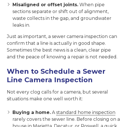
Misaligned or offset joints.
When pipe
sections separate or shift out of alignment,
waste collects in the gap, and groundwater
leaks in.
Just as important, a sewer camera inspection can
confirm that a line is actually in good shape.
Sometimes the best news is a clean, clear pipe
and the peace of knowing a repair is not needed.
When to Schedule a Sewer
Line Camera Inspection
Not every clog calls for a camera, but several
situations make one well worth it:
Buying a home.
A
standard home inspection
rarely covers the sewer line. Before closing on a
house in
Marietta
,
Decatur
, or
Roswell
, a quick