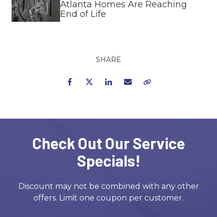
Atlanta Homes Are Reaching
End of Life
SHARE
Facebook
Twitter
LinkedIn
Email
Copy Link
Check Out Our Service
Specials!
Discount may not be combined with any other
offers. Limit one coupon per customer.