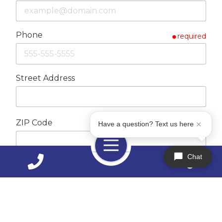
Phone
required
Street Address
ZIP Code
Have a question? Text us here
required
Toggle
Navigation
Chat
City
How Can We Help You?