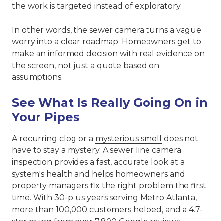
the work is targeted instead of exploratory.
In other words, the sewer camera turns a vague
worry into a clear roadmap. Homeowners get to
make an informed decision with real evidence on
the screen, not just a quote based on
assumptions.
See What Is Really Going On in
Your Pipes
A recurring clog or a
mysterious smell
does not
have to stay a mystery. A sewer line camera
inspection provides a fast, accurate look at a
system's health and helps homeowners and
property managers fix the right problem the first
time. With 30-plus years serving Metro Atlanta,
more than 100,000 customers helped, and a 4.7-