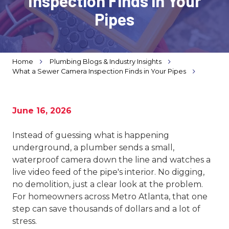
Inspection Finds in Your
Varied
Pipes
Home
Plumbing Blogs & Industry Insights
What a Sewer Camera Inspection Finds in Your Pipes
June 16, 2026
Instead of guessing what is happening
underground, a plumber sends a small,
waterproof camera down the line and watches a
live video feed of the pipe's interior. No digging,
no demolition, just a clear look at the problem.
For homeowners across Metro Atlanta, that one
step can save thousands of dollars and a lot of
stress.