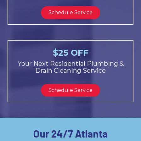
Schedule Service
$25 OFF
Your Next Residential Plumbing &
Drain Cleaning Service
Schedule Service
Our 24/7 Atlanta