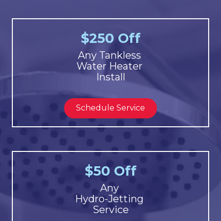
$250 Off
Any Tankless
Water Heater
Install
Schedule Service
$50 Off
Any
Hydro-Jetting
Service