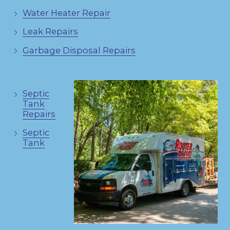
Water Heater Repair
Leak Repairs
Garbage Disposal Repairs
Septic
Tank
Repairs
Septic
Tank