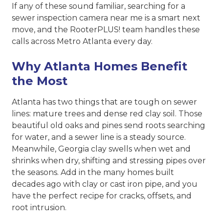
If any of these sound familiar, searching for a
sewer inspection camera near me is a smart next
move, and the RooterPLUS! team handles these
calls across Metro Atlanta every day.
Why Atlanta Homes Benefit
the Most
Atlanta has two things that are tough on sewer
lines: mature trees and dense red clay soil. Those
beautiful old oaks and pines send roots searching
for water, and a sewer line is a steady source.
Meanwhile, Georgia clay swells when wet and
shrinks when dry, shifting and stressing pipes over
the seasons. Add in the many homes built
decades ago with clay or cast iron pipe, and you
have the perfect recipe for cracks, offsets, and
root intrusion.