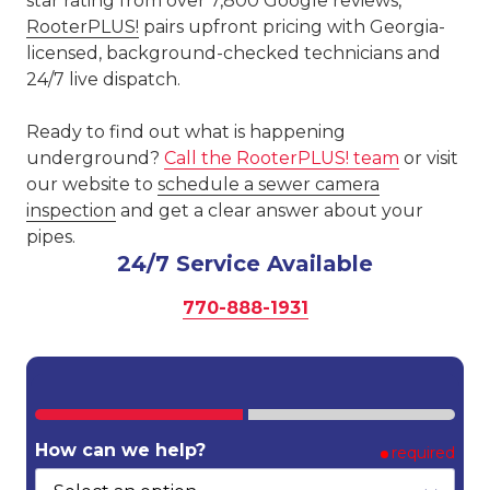
star rating from over 7,800 Google reviews,
RooterPLUS!
pairs upfront pricing with Georgia-
licensed, background-checked technicians and
24/7 live dispatch.
Ready to find out what is happening
underground?
Call the RooterPLUS! team
or visit
our website to
schedule a sewer camera
inspection
and get a clear answer about your
pipes.
24/7 Service Available
770-888-1931
How can we help?
required