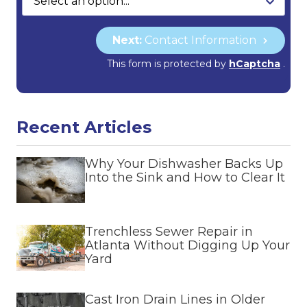
Next:
Contact Information
This form is protected by
hCaptcha
.
Recent Articles
Why Your Dishwasher Backs Up
Into the Sink and How to Clear It
Trenchless Sewer Repair in
Atlanta Without Digging Up Your
Yard
Cast Iron Drain Lines in Older