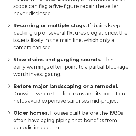
scope can flag a five-figure repair the seller
never disclosed.
Recurring or multiple clogs.
If drains keep
backing up or several fixtures clog at once, the
issue is likely in the main line, which only a
camera can see.
Slow drains and gurgling sounds.
These
early warnings often point to a partial blockage
worth investigating.
Before major landscaping or a remodel.
Knowing where the line runs and its condition
helps avoid expensive surprises mid-project.
Older homes.
Houses built before the 1980s
often have aging piping that benefits from
periodic inspection.