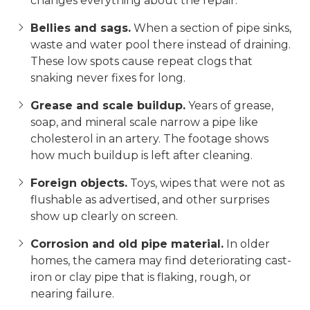
changes everything about the repair.
Bellies and sags.
When a section of pipe sinks,
waste and water pool there instead of draining.
These low spots cause repeat clogs that
snaking never fixes for long.
Grease and scale buildup.
Years of grease,
soap, and mineral scale narrow a pipe like
cholesterol in an artery. The footage shows
how much buildup is left after cleaning.
Foreign objects.
Toys, wipes that were not as
flushable as advertised, and other surprises
show up clearly on screen.
Corrosion and old pipe material.
In older
homes, the camera may find deteriorating cast-
iron or clay pipe that is flaking, rough, or
nearing failure.