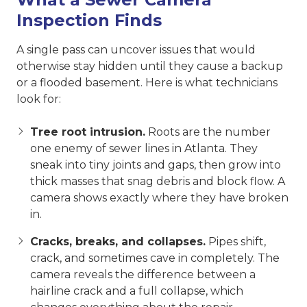
Inspection Finds
A single pass can uncover issues that would
otherwise stay hidden until they cause a backup
or a flooded basement. Here is what technicians
look for:
Tree root intrusion.
Roots are the number
one enemy of sewer lines in Atlanta. They
sneak into tiny joints and gaps, then grow into
thick masses that snag debris and block flow. A
camera shows exactly where they have broken
in.
Cracks, breaks, and collapses.
Pipes shift,
crack, and sometimes cave in completely. The
camera reveals the difference between a
hairline crack and a full collapse, which