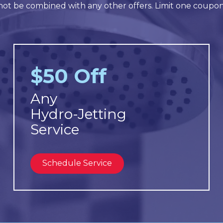
ot be combined with any other offers. Limit one coupo
$50 Off
Any
Hydro-Jetting
Service
Schedule Service