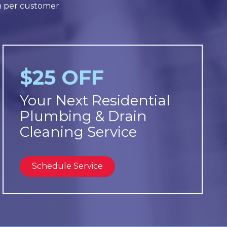
n per customer.
$25 OFF
Your Next Residential
Plumbing & Drain
Cleaning Service
Schedule Service