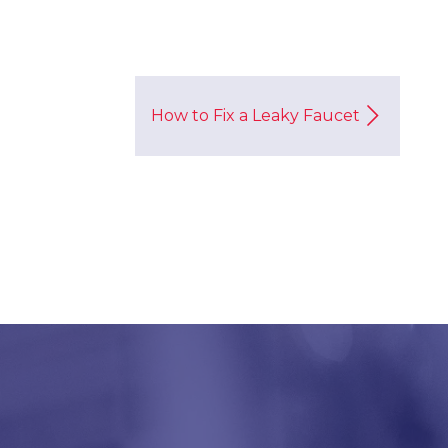
How to Fix a Leaky Faucet
!