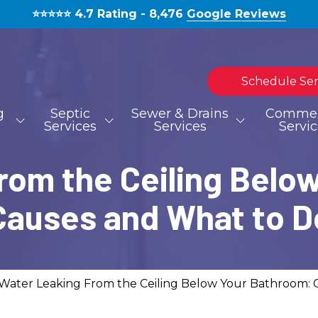
⭐️⭐️⭐️⭐️⭐️ 4.7 Rating - 8,476
Google Reviews
Schedule Ser
g
Septic
Sewer & Drains
Commer
Services
Services
Servi
rom the Ceiling Belo
TOILET REPAIR
SEPTIC TANK INSTALLATION
HYDROJETTING
MOLD REMOVAL
BLOG
S
S
Causes and What to D
WATERLINE REPAIR
EMERGENCIES
Water Leaking From the Ceiling Below Your Bathroom: 