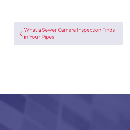
What a Sewer Camera Inspection Finds
in Your Pipes