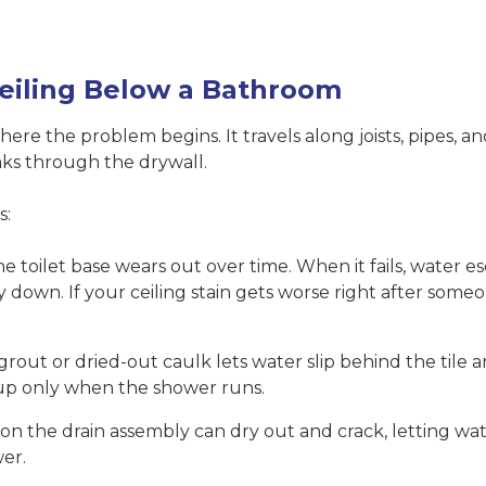
eiling Below a Bathroom
where the problem begins. It travels along joists, pipes, a
oaks through the drywall.
s:
 toilet base wears out over time. When it fails, water e
ay down. If your ceiling stain gets worse right after some
rout or dried-out caulk lets water slip behind the tile
s up only when the shower runs.
n the drain assembly can dry out and crack, letting wate
er.