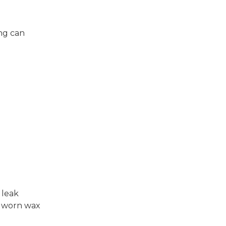
ing can
.
 leak
 a worn wax