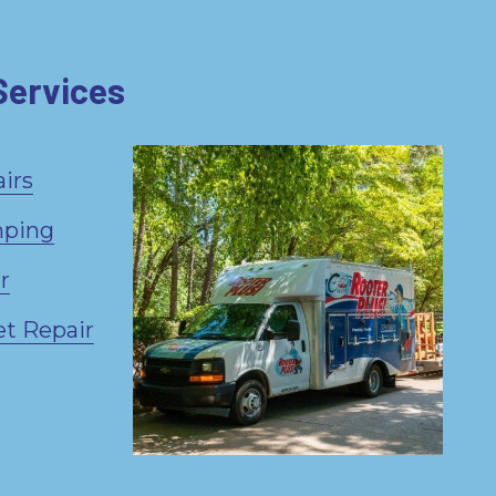
Services
irs
mping
r
et Repair