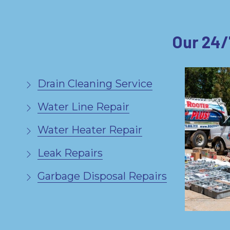
Our 24/
Drain Cleaning Service
Water Line Repair
Water Heater Repair
Leak Repairs
Garbage Disposal Repairs