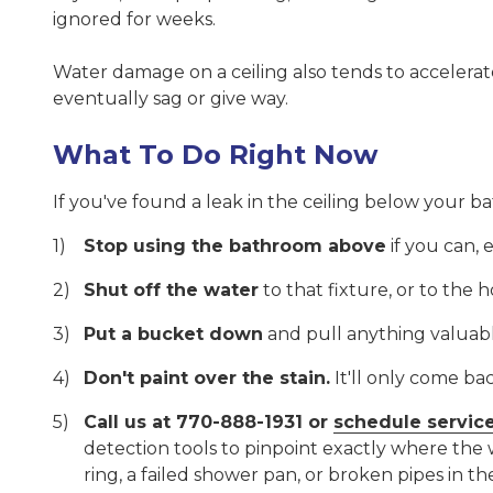
ignored for weeks.
Water damage on a ceiling also tends to accelerate.
eventually sag or give way.
What To Do Right Now
If you've found a leak in the ceiling below your b
Stop using the bathroom above
if you can, 
Shut off the water
to that fixture, or to the 
Put a bucket down
and pull anything valuabl
Don't paint over the stain.
It'll only come ba
Call us at 770-888-1931 or
schedule servic
detection tools to pinpoint exactly where the 
ring, a failed shower pan, or broken pipes in the