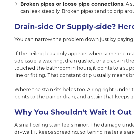
Broken pipes or loose pipe connections.
A su
can leak steadily. Broken pipes tend to drip aro
Drain-side Or Supply-side? Here
You can narrow the problem down just by paying a
If the ceiling leak only appears when someone uses
side issue: a wax ring, drain gasket, or a crack in 
touched the bathroom in hours, it points to a sup
line or fitting. That constant drip usually means b
Where the stain sits helps too. A ring right under 
points to the pan or drain, and a stain that keeps
Why You Shouldn't Wait It Out
A small ceiling stain feels minor. The damage unde
drywall, it keeps spreading, softening materials a