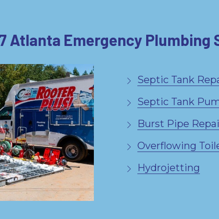
7 Atlanta Emergency Plumbing 
Septic Tank Repa
Septic Tank Pu
Burst Pipe Repai
Overflowing Toil
Hydrojetting