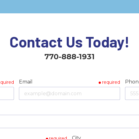
Contact Us Today!
770-888-1931
Email
Phon
equired
required
City
required