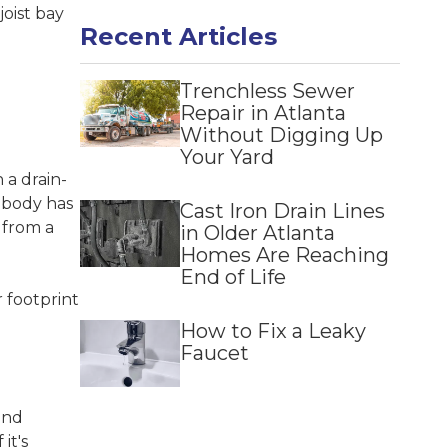
Norcross
joist bay
Recent Articles
Snellville
Suwanee
Trenchless Sewer
Repair in Atlanta
Without Digging Up
Your Yard
 a drain-
nobody has
Cast Iron Drain Lines
 from a
in Older Atlanta
Homes Are Reaching
End of Life
r footprint
How to Fix a Leaky
Faucet
and
f it's