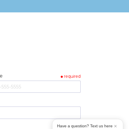
e
required
Have a question? Text us here