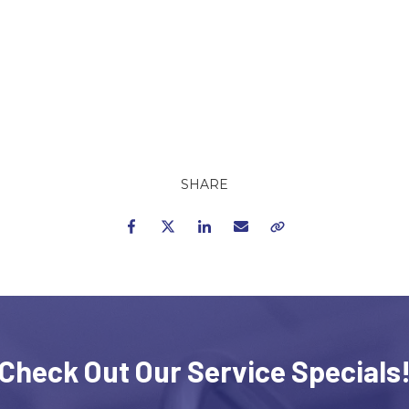
SHARE
Facebook
Twitter
LinkedIn
Email
Copy Link
Check Out Our Service Specials