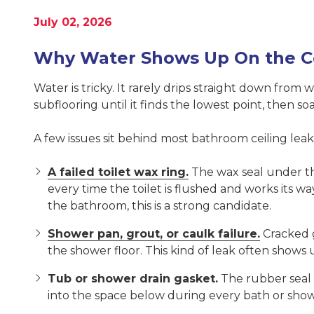
United
July 02, 2026
States,
Georgia
Why Water Shows Up On the C
Varied
Water is tricky. It rarely drips straight down from 
subflooring until it finds the lowest point, then s
A few issues sit behind most bathroom ceiling leak
A failed toilet wax ring.
The wax seal under the
every time the toilet is flushed and works its w
the bathroom, this is a strong candidate.
Shower pan, grout, or caulk failure.
Cracked g
the shower floor. This kind of leak often show
Tub or shower drain gasket.
The rubber seal o
into the space below during every bath or show