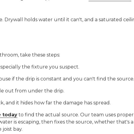
 Drywall holds water until it can't, and a saturated ceil
athroom, take these steps:
especially the fixture you suspect.
house if the drip is constant and you can't find the source
e out from under the drip.
ck, and it hides how far the damage has spread.
e today
to find the actual source. Our team uses proper
water is escaping, then fixes the source, whether that's
 joist bay.