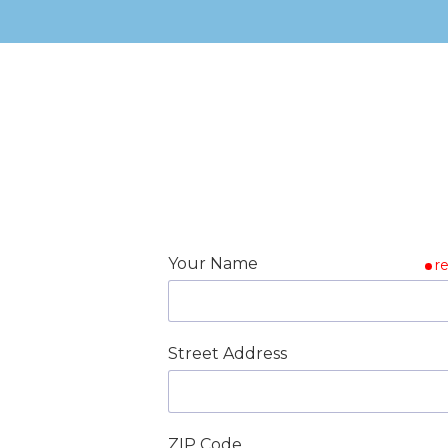
Your Name
r
Street Address
ZIP Code