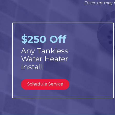
Discount may n
$250 Off
Any Tankless
Water Heater
Install
Schedule Service