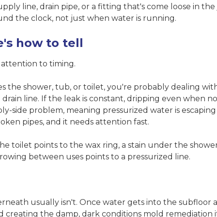
pply line, drain pipe, or a fitting that's come loose in the 
und the clock, not just when water is running.
's how to tell
ttention to timing.
 the shower, tub, or toilet, you're probably dealing with
the drain line. If the leak is constant, dripping even when 
ply-side problem, meaning pressurized water is escaping
roken pipes, and it needs attention fast.
the toilet points to the wax ring, a stain under the showe
 growing between uses points to a pressurized line.
rneath usually isn't. Once water gets into the subfloor 
nd creating the damp, dark conditions
mold remediation
i