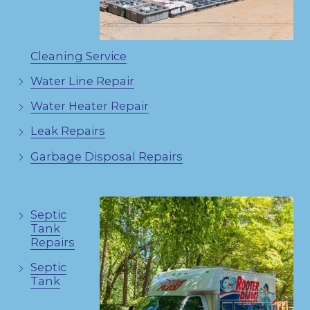
Cleaning Service
Water Line Repair
Water Heater Repair
Leak Repairs
Garbage Disposal Repairs
Septic
Tank
Repairs
Septic
Tank