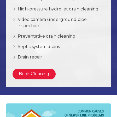
High-pressure hydro jet drain cleaning
Video camera underground pipe
inspection
Preventative drain cleaning
Septic system drains
Drain repair
Book Cleaning