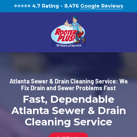
Skip
Skip
⭐️⭐️⭐️⭐️⭐️ 4.7 Rating - 8,476
Google Reviews
to
to
main
footer
content
(770)
888-
1931
RooterPLUS!
Atlanta Sewer & Drain Cleaning Service: We
5834
Fix Drain and Sewer Problems Fast
Bethelview
Fast, Dependable
Rd,
Cumming,
Atlanta Sewer & Drain
GA,
Cleaning Service
United
States,
Georgia