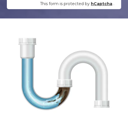
This form is protected by
hCaptcha
.