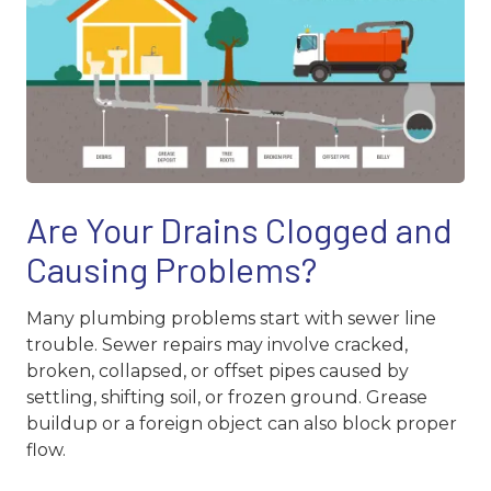
Are Your Drains Clogged and
Causing Problems?
Many plumbing problems start with sewer line
trouble. Sewer repairs may involve cracked,
broken, collapsed, or offset pipes caused by
settling, shifting soil, or frozen ground. Grease
buildup or a foreign object can also block proper
flow.