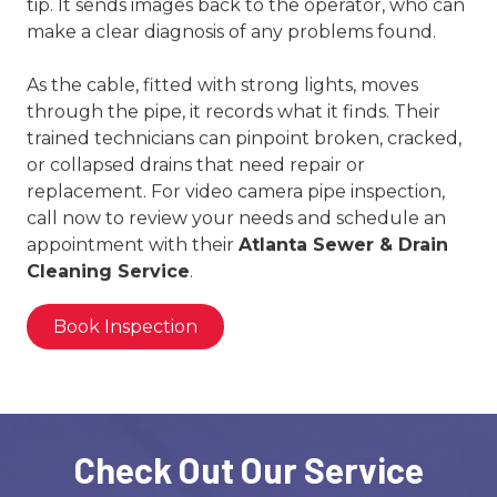
tip. It sends images back to the operator, who can
make a clear diagnosis of any problems found.
As the cable, fitted with strong lights, moves
through the pipe, it records what it finds. Their
trained technicians can pinpoint broken, cracked,
or collapsed drains that need repair or
replacement. For video camera pipe inspection,
call now to review your needs and schedule an
appointment with their
Atlanta Sewer & Drain
Cleaning Service
.
Book Inspection
Check Out Our Service