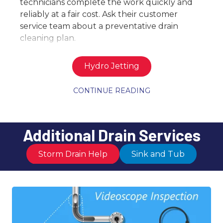
technicians complete the work quickly and
reliably at a fair cost. Ask their customer
service team about a preventative drain
cleaning plan.
Hydro Jetting
CONTINUE READING
Additional Drain Services
Storm Drain Help
Sink and Tub