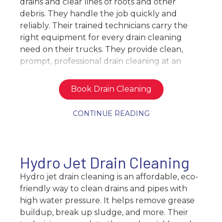
drains and clear lines of roots and other
debris. They handle the job quickly and
reliably. Their trained technicians carry the
right equipment for every drain cleaning
need on their trucks. They provide clean,
prompt, professional drain cleaning at an
affordable cost.
Book Drain Cleaning
CONTINUE READING
Hydro Jet Drain Cleaning
Hydro jet drain cleaning is an affordable, eco-
friendly way to clean drains and pipes with
high water pressure. It helps remove grease
buildup, break up sludge, and more. Their