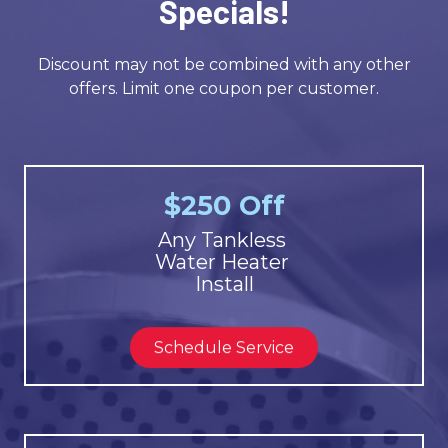
Specials!
Discount may not be combined with any other
offers. Limit one coupon per customer.
$250 Off
Any Tankless
Water Heater
Install
Schedule Service