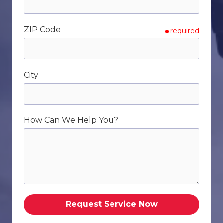
ZIP Code
required
City
How Can We Help You?
Request Service Now