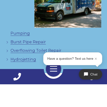
Pumping
Burst Pipe Repair
Overflowing Toilet Repair
Have a question? Text us here
Hydrojetting
Toggle
Navigation
Chat
Contact Us Today!
770-888-1931