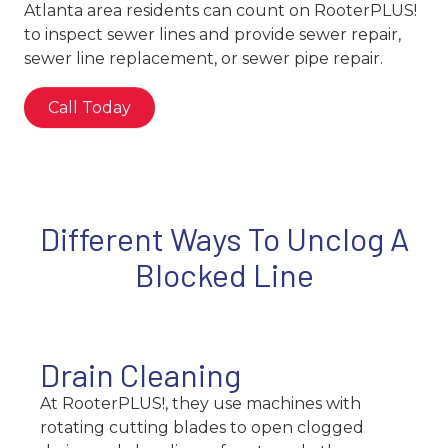
Atlanta area residents can count on RooterPLUS!
to inspect sewer lines and provide sewer repair,
sewer line replacement, or sewer pipe repair.
Call Today
Different Ways To Unclog A
Blocked Line
Drain Cleaning
At RooterPLUS!, they use machines with
rotating cutting blades to open clogged