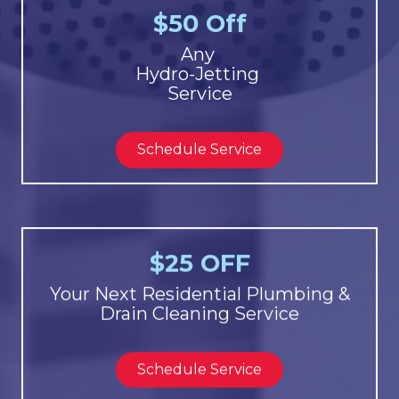
$50 Off
Any
Hydro-Jetting
Service
Schedule Service
$25 OFF
Your Next Residential Plumbing &
Drain Cleaning Service
Schedule Service