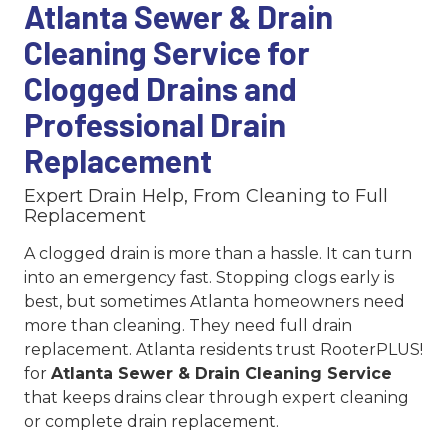
Atlanta Sewer & Drain
Cleaning Service for
Clogged Drains and
Professional Drain
Replacement
Expert Drain Help, From Cleaning to Full
Replacement
A clogged drain is more than a hassle. It can turn
into an emergency fast. Stopping clogs early is
best, but sometimes Atlanta homeowners need
more than cleaning. They need full drain
replacement. Atlanta residents trust RooterPLUS!
for
Atlanta Sewer & Drain Cleaning Service
that keeps drains clear through expert cleaning
or complete drain replacement.