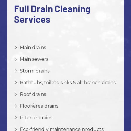
Full Drain Cleaning
Services
Main drains
Main sewers
Storm drains
Bathtubs, toilets, sinks & all branch drains
Roof drains
Floor/area drains
Interior drains
Eco-friendly maintenance products