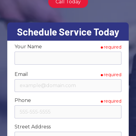
Call Today
Varied
Schedule Service Today
Your Name
required
Email
required
Phone
required
Street Address