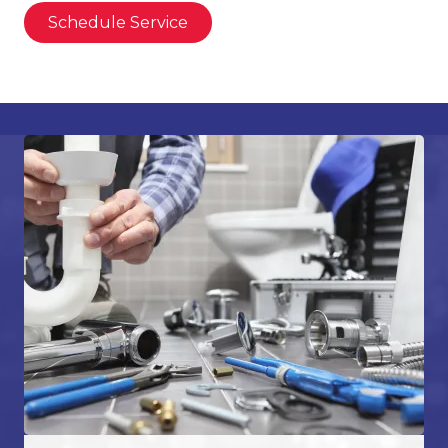
Schedule Service