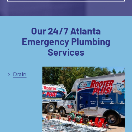
Our 24/7 Atlanta
Emergency Plumbing
Services
Drain