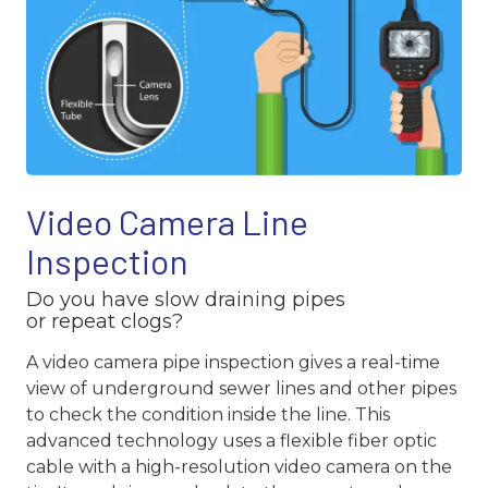
Video Camera Line
Inspection
Do you have slow draining pipes
or repeat clogs?
A video camera pipe inspection gives a real-time
view of underground sewer lines and other pipes
to check the condition inside the line. This
advanced technology uses a flexible fiber optic
cable with a high-resolution video camera on the