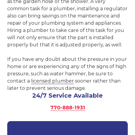
as the garden hose or the shower. A very
common task for a plumber, installing a regulator
also can bring savings on the maintenance and
repair of your plumbing system and appliances.
Hiring a plumber to take care of this task for you
will not only ensure that the part is installed
properly but that it is adjusted properly, as well.
If you have any doubt about the pressure in your
home or are experiencing any of the signs of high
pressure, such as water hammer, be sure to
contact a
licensed plumber
sooner rather than
later to prevent serious damage.
24/7 Service Available
770-888-1931