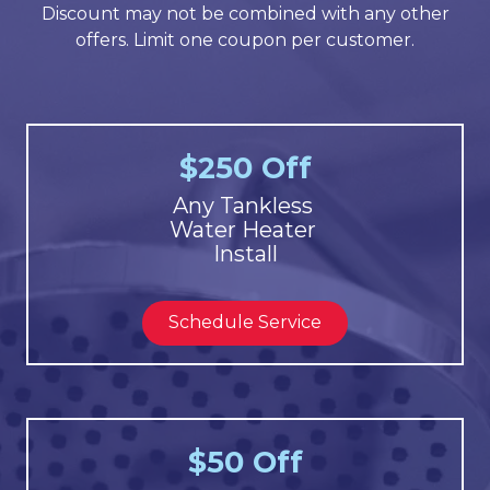
Discount may not be combined with any other
offers. Limit one coupon per customer.
$250 Off
Any Tankless
Water Heater
Install
Schedule Service
$50 Off