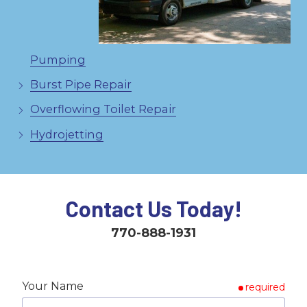
Pumping
Burst Pipe Repair
Overflowing Toilet Repair
Hydrojetting
Contact Us Today!
770-888-1931
Your Name
required