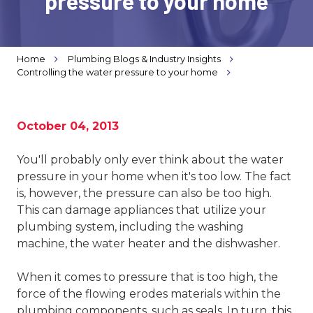
pressure to your home
Varied
Home
Plumbing Blogs & Industry Insights
Controlling the water pressure to your home
October 04, 2013
You'll probably only ever think about the water
pressure in your home when it's too low. The fact
is, however, the pressure can also be too high.
This can damage appliances that utilize your
plumbing system, including the washing
machine, the water heater and the dishwasher.
When it comes to pressure that is too high, the
force of the flowing erodes materials within the
plumbing components, such as seals. In turn, this