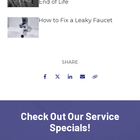
End of Life
How to Fix a Leaky Faucet
SHARE
Facebook
Twitter
LinkedIn
Email
Copy Link
Check Out Our Service
Specials!