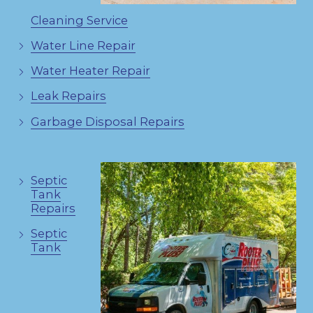
Cleaning Service
Water Line Repair
Water Heater Repair
Leak Repairs
Garbage Disposal Repairs
Septic
Tank
Repairs
Septic
Tank