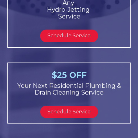
Any
Hydro-Jetting
Service
Schedule Service
$25 OFF
Your Next Residential Plumbing &
Drain Cleaning Service
Schedule Service