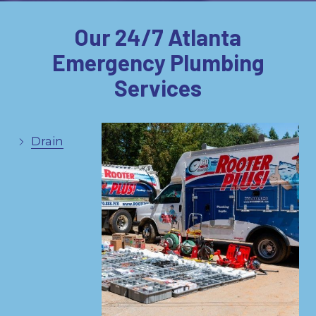
Our 24/7 Atlanta
Emergency Plumbing
Services
Drain