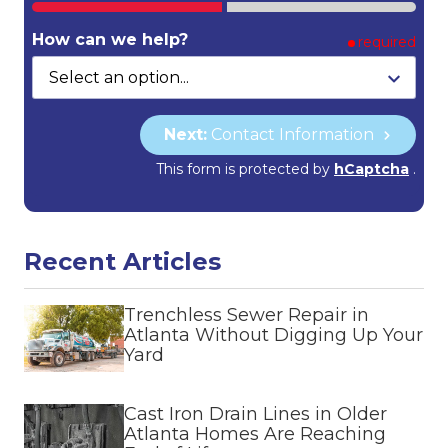
How can we help?
required
Next:
Contact Information
This form is protected by
hCaptcha
.
Recent Articles
Trenchless Sewer Repair in
Atlanta Without Digging Up Your
Yard
Cast Iron Drain Lines in Older
Atlanta Homes Are Reaching