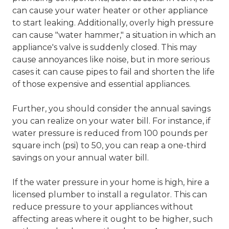
can cause your water heater or other appliance
to start leaking. Additionally, overly high pressure
can cause "water hammer," a situation in which an
appliance's valve is suddenly closed. This may
cause annoyances like noise, but in more serious
cases it can cause pipes to fail and shorten the life
of those expensive and essential appliances.
Further, you should consider the annual savings
you can realize on your water bill. For instance, if
water pressure is reduced from 100 pounds per
square inch (psi) to 50, you can reap a one-third
savings on your annual water bill.
If the water pressure in your home is high, hire a
licensed plumber to install a regulator. This can
reduce pressure to your appliances without
affecting areas where it ought to be higher, such