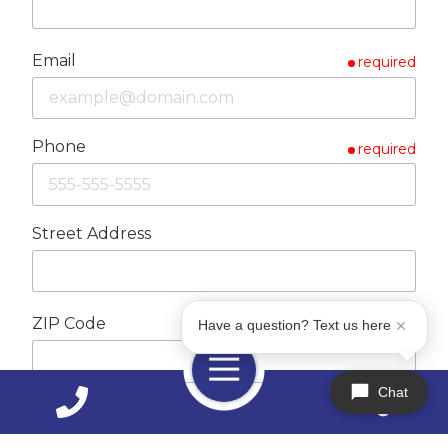
Email
required
Phone
required
Street Address
ZIP Code
required
Have a question? Text us here
Toggle
Navigation
Chat
City