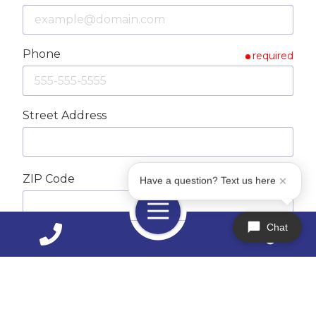
Phone
required
Street Address
ZIP Code
required
Have a question? Text us here
Toggle
Navigation
Chat
City
How Can We Help You?