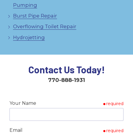
Pumping
Burst Pipe Repair
Overflowing Toilet Repair
Hydrojetting
Contact Us Today!
770-888-1931
Your Name
required
Email
required