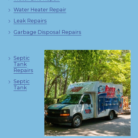
Water Heater Repair
Leak Repairs
Garbage Disposal Repairs
Septic
Tank
Repairs
Septic
Tank