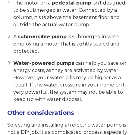
The motor on a
pedestal pump
isn't designed
to be submerged in water. Connected by a
column, it sits above the basement floor and
outside the actual water pump.
A
submersible pump
is submerged in water,
employing a motor that is tightly sealed and
protected.
Water-powered pumps
can help you save on
energy costs, as they are activated by water.
However, your water bills may be higher as a
result. If the water pressure in your home isn't
very powerful, the system may not be able to
keep up with water disposal.
Other considerations
Selecting and installing an electric water pump is
not a DIY job. It's a complicated process, especially