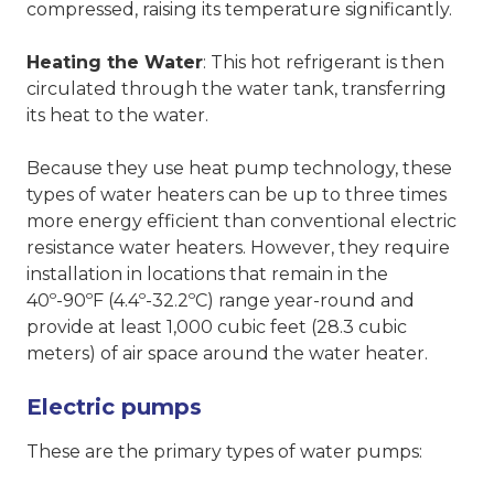
compressed, raising its temperature significantly.
Heating the Water
: This hot refrigerant is then
circulated through the water tank, transferring
its heat to the water.
Because they use heat pump technology, these
types of water heaters can be up to three times
more energy efficient than conventional electric
resistance water heaters. However, they require
installation in locations that remain in the
40º-90ºF (4.4º-32.2ºC) range year-round and
provide at least 1,000 cubic feet (28.3 cubic
meters) of air space around the water heater.
Electric pumps
These are the primary types of water pumps: