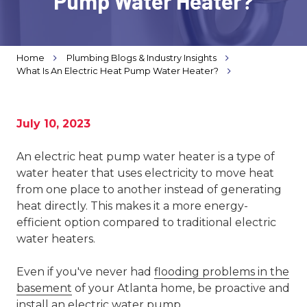
Pump Water Heater?
Varied
Home
Plumbing Blogs & Industry Insights
What Is An Electric Heat Pump Water Heater?
July 10, 2023
An electric heat pump water heater is a type of
water heater that uses electricity to move heat
from one place to another instead of generating
heat directly. This makes it a more energy-
efficient option compared to traditional electric
water heaters.
Even if you've never had
flooding problems in the
basement
of your Atlanta home, be proactive and
install an electric water pump.