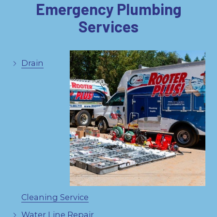
Emergency Plumbing
Services
Drain
Cleaning Service
Water Line Repair