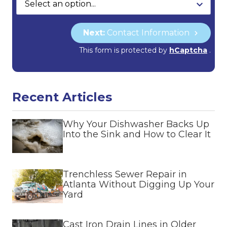
Next:
Contact Information
This form is protected by
hCaptcha
.
Recent Articles
Why Your Dishwasher Backs Up
Into the Sink and How to Clear It
Trenchless Sewer Repair in
Atlanta Without Digging Up Your
Yard
Cast Iron Drain Lines in Older