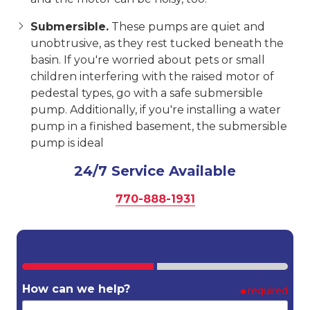
Submersible.
These pumps are quiet and
unobtrusive, as they rest tucked beneath the
basin. If you're worried about pets or small
children interfering with the raised motor of
pedestal types, go with a safe submersible
pump. Additionally, if you're installing a water
pump in a finished basement, the submersible
pump is ideal
24/7 Service Available
770-888-1931
How can we help?
required