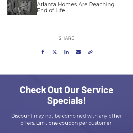
Atlanta Homes Are Reaching
End of Life
SHARE
Facebook
Twitter
LinkedIn
Email
Copy Link
Check Out Our Service
Specials!
Discount may not be combined with any other
offers. Limit one coupon per customer.