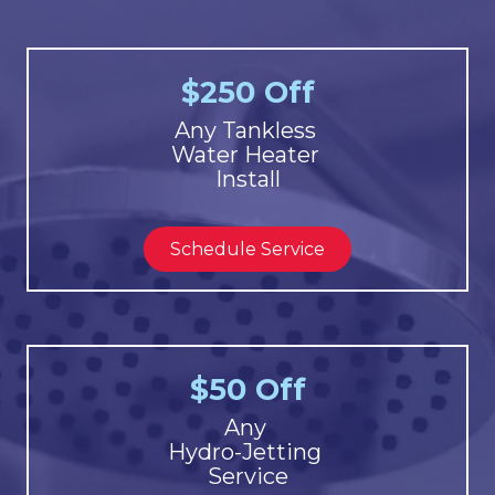
$250 Off
Any Tankless
Water Heater
Install
Schedule Service
$50 Off
Any
Hydro-Jetting
Service