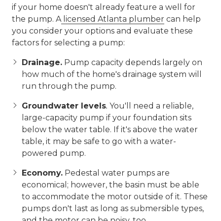
if your home doesn't already feature a well for
the pump. A
licensed Atlanta plumber
can help
you consider your options and evaluate these
factors for selecting a pump:
Drainage.
Pump capacity depends largely on
how much of the home's drainage system will
run through the pump.
Groundwater levels
.
You'll need a reliable,
large-capacity pump if your foundation sits
below the water table. If it's above the water
table, it may be safe to go with a water-
powered pump.
Economy.
Pedestal water pumps are
economical; however, the basin must be able
to accommodate the motor outside of it. These
pumps don't last as long as submersible types,
and the motor can be noisy, too.