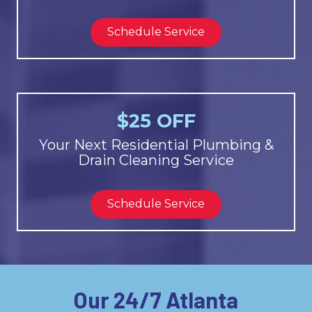
Schedule Service
$25 OFF
Your Next Residential Plumbing &
Drain Cleaning Service
Schedule Service
Our 24/7 Atlanta