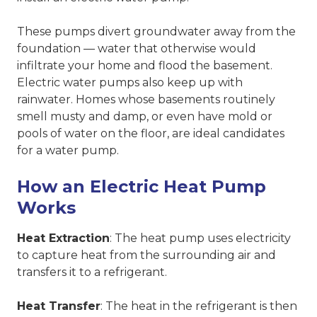
These pumps divert groundwater away from the
foundation — water that otherwise would
infiltrate your home and flood the basement.
Electric water pumps also keep up with
rainwater. Homes whose basements routinely
smell musty and damp, or even have mold or
pools of water on the floor, are ideal candidates
for a water pump.
How an Electric Heat Pump
Works
Heat Extraction
: The heat pump uses electricity
to capture heat from the surrounding air and
transfers it to a refrigerant.
Heat Transfer
: The heat in the refrigerant is then