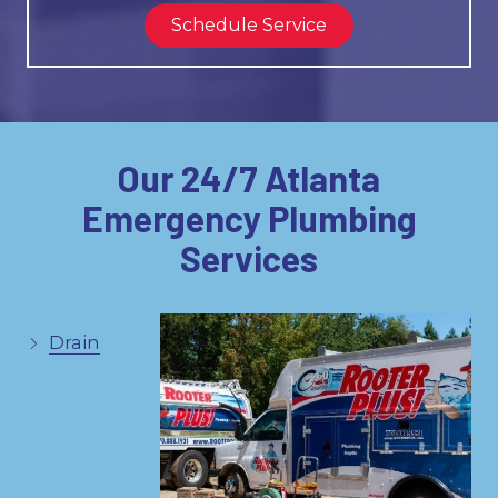
Schedule Service
Our 24/7 Atlanta
Emergency Plumbing
Services
Drain