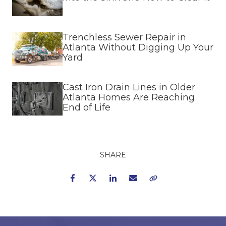
Trenchless Sewer Repair in
Atlanta Without Digging Up Your
Yard
Cast Iron Drain Lines in Older
Atlanta Homes Are Reaching
End of Life
SHARE
Facebook
Twitter
LinkedIn
Email
Copy Link