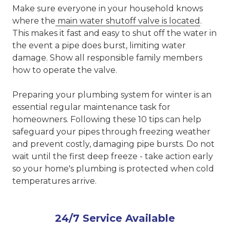
Make sure everyone in your household knows
where the
main water shutoff valve is located
.
This makes it fast and easy to shut off the water in
the event a pipe does burst, limiting water
damage. Show all responsible family members
how to operate the valve.
Preparing your plumbing system for winter is an
essential regular maintenance task for
homeowners. Following these 10 tips can help
safeguard your pipes through freezing weather
and prevent costly, damaging pipe bursts. Do not
wait until the first deep freeze - take action early
so your home's plumbing is protected when cold
temperatures arrive.
24/7 Service Available