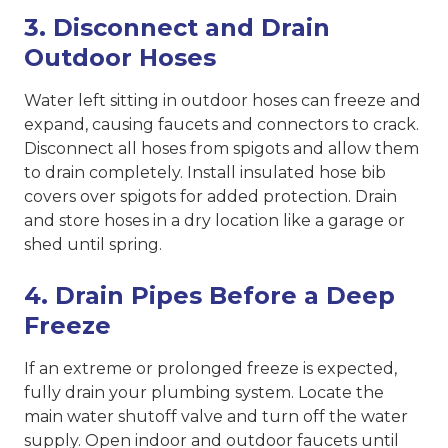
3. Disconnect and Drain
Outdoor Hoses
Water left sitting in outdoor hoses can freeze and
expand, causing faucets and connectors to crack.
Disconnect all hoses from spigots and allow them
to drain completely. Install insulated hose bib
covers over spigots for added protection. Drain
and store hoses in a dry location like a garage or
shed until spring.
4. Drain Pipes Before a Deep
Freeze
If an extreme or prolonged freeze is expected,
fully drain your plumbing system. Locate the
main water shutoff valve and turn off the water
supply. Open indoor and outdoor faucets until