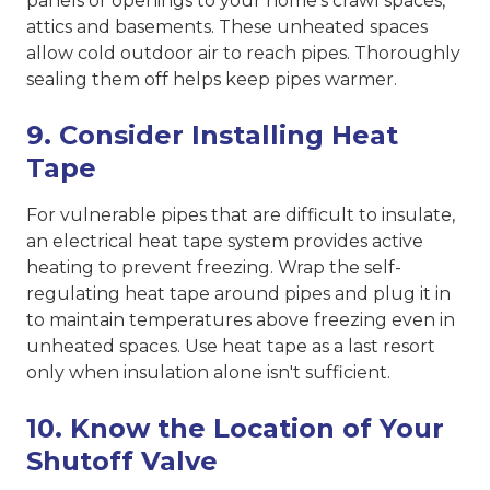
panels or openings to your home's crawl spaces,
attics and basements. These unheated spaces
allow cold outdoor air to reach pipes. Thoroughly
sealing them off helps keep pipes warmer.
9. Consider Installing Heat
Tape
For vulnerable pipes that are difficult to insulate,
an electrical heat tape system provides active
heating to prevent freezing. Wrap the self-
regulating heat tape around pipes and plug it in
to maintain temperatures above freezing even in
unheated spaces. Use heat tape as a last resort
only when insulation alone isn't sufficient.
10. Know the Location of Your
Shutoff Valve