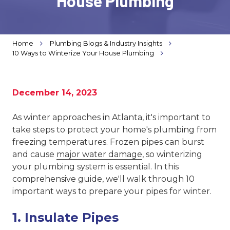
House Plumbing
Varied
Home
Plumbing Blogs & Industry Insights
10 Ways to Winterize Your House Plumbing
December 14, 2023
As winter approaches in Atlanta, it's important to
take steps to protect your home's plumbing from
freezing temperatures. Frozen pipes can burst
and cause
major water damage
, so winterizing
your plumbing system is essential. In this
comprehensive guide, we'll walk through 10
important ways to prepare your pipes for winter.
1. Insulate Pipes