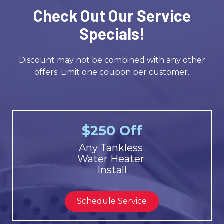
Check Out Our Service
Specials!
Discount may not be combined with any other
offers. Limit one coupon per customer.
$250 Off
Any Tankless
Water Heater
Install
Schedule Service