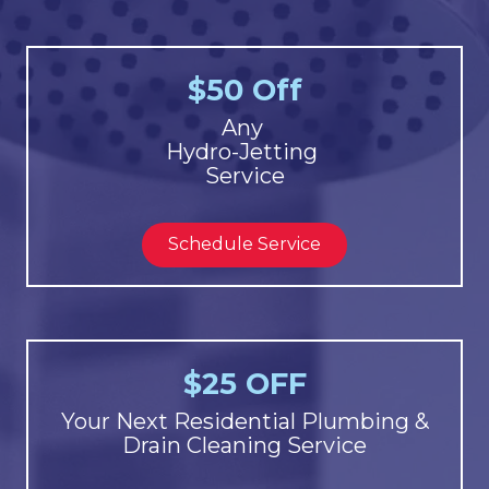
$50 Off
Any
Hydro-Jetting
Service
Schedule Service
$25 OFF
Your Next Residential Plumbing &
Drain Cleaning Service