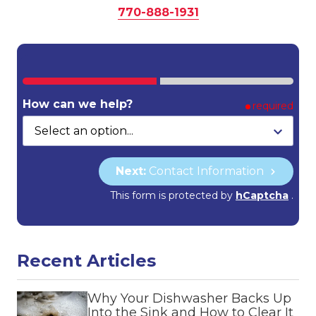
770-888-1931
How can we help?
required
Next:
Contact Information
This form is protected by
hCaptcha
.
Recent Articles
Why Your Dishwasher Backs Up
Into the Sink and How to Clear It