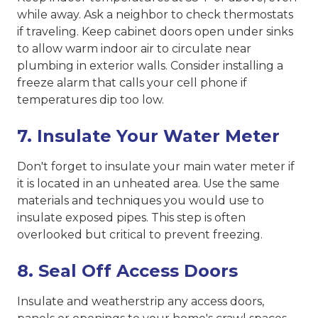
while away. Ask a neighbor to check thermostats
if traveling. Keep cabinet doors open under sinks
to allow warm indoor air to circulate near
plumbing in exterior walls. Consider installing a
freeze alarm that calls your cell phone if
temperatures dip too low.
7. Insulate Your Water Meter
Don't forget to insulate your main water meter if
it is located in an unheated area. Use the same
materials and techniques you would use to
insulate exposed pipes. This step is often
overlooked but critical to prevent freezing.
8. Seal Off Access Doors
Insulate and weatherstrip any access doors,