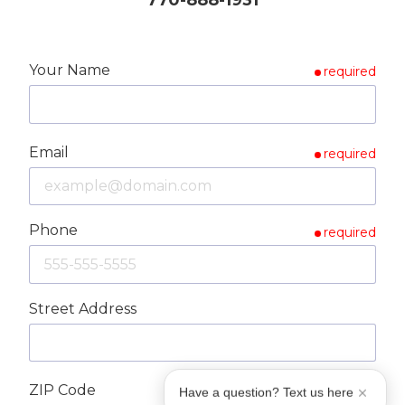
Your Name
required
Email
required
Phone
required
Street Address
ZIP Code
required
Have a question? Text us here