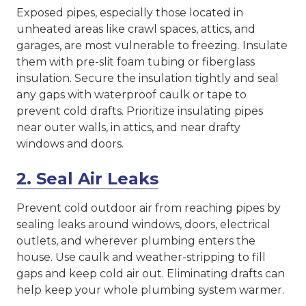
Exposed pipes, especially those located in
unheated areas like crawl spaces, attics, and
garages, are most vulnerable to freezing. Insulate
them with pre-slit foam tubing or fiberglass
insulation. Secure the insulation tightly and seal
any gaps with waterproof caulk or tape to
prevent cold drafts. Prioritize insulating pipes
near outer walls, in attics, and near drafty
windows and doors.
2. Seal Air Leaks
Prevent cold outdoor air from reaching pipes by
sealing leaks around windows, doors, electrical
outlets, and wherever plumbing enters the
house. Use caulk and weather-stripping to fill
gaps and keep cold air out. Eliminating drafts can
help keep your whole plumbing system warmer.