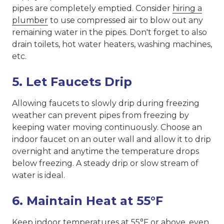
pipes are completely emptied. Consider
hiring a
plumber
to use compressed air to blow out any
remaining water in the pipes. Don't forget to also
drain toilets, hot water heaters, washing machines,
etc.
5. Let Faucets Drip
Allowing faucets to slowly drip during freezing
weather can prevent pipes from freezing by
keeping water moving continuously. Choose an
indoor faucet on an outer wall and allow it to drip
overnight and anytime the temperature drops
below freezing. A steady drip or slow stream of
water is ideal.
6. Maintain Heat at 55°F
Keep indoor temperatures at 55°F or above, even