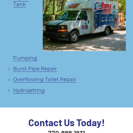
Tank
Pumping
Burst Pipe Repair
Overflowing Toilet Repair
Hydrojetting
Contact Us Today!
770-888-1931