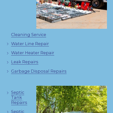
Cleaning Service
Water Line Repair
Water Heater Repair
Leak Repairs
Garbage Disposal Repairs
Septic
Tank
Repairs
Septic