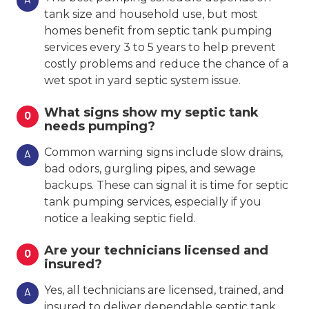
tank size and household use, but most
homes benefit from septic tank pumping
services every 3 to 5 years to help prevent
costly problems and reduce the chance of a
wet spot in yard septic system issue.
What signs show my septic tank
Q
needs pumping?
Common warning signs include slow drains,
A
bad odors, gurgling pipes, and sewage
backups. These can signal it is time for septic
tank pumping services, especially if you
notice a leaking septic field.
Are your technicians licensed and
Q
insured?
Yes, all technicians are licensed, trained, and
A
insured to deliver dependable septic tank