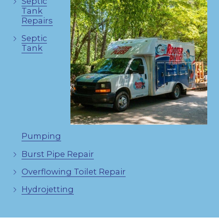
Septic
Tank
Repairs
Septic
Tank
Pumping
Burst Pipe Repair
Overflowing Toilet Repair
Hydrojetting