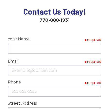
Contact Us Today!
770-888-1931
Your Name
required
Email
required
Phone
required
Street Address