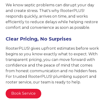
We know septic problems can disrupt your day
and create stress. That's why RooterPLUS!
responds quickly, arrives on time, and works
efficiently to reduce delays while helping restore
comfort and convenience as soon as possible.
Clear Pricing, No Surprises
RooterPLUS! gives upfront estimates before work
begins so you know exactly what to expect. With
transparent pricing, you can move forward with
confidence and the peace of mind that comes
from honest communication and no hidden fees.
For trusted RooterPLUS! plumbing support and
rooter service, our team is ready to help.
Book Service