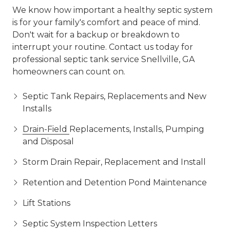
We know how important a healthy septic system
is for your family's comfort and peace of mind.
Don't wait for a backup or breakdown to
interrupt your routine. Contact us today for
professional septic tank service Snellville, GA
homeowners can count on.
Septic Tank Repairs, Replacements and New
Installs
Drain-Field
Replacements, Installs, Pumping
and Disposal
Storm Drain Repair, Replacement and Install
Retention and Detention Pond Maintenance
Lift Stations
Septic System Inspection Letters