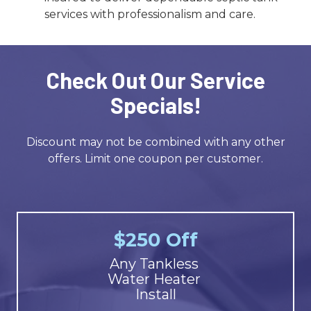
services with professionalism and care.
Check Out Our Service
Specials!
Discount may not be combined with any other
offers. Limit one coupon per customer.
$250 Off
Any Tankless
Water Heater
Install