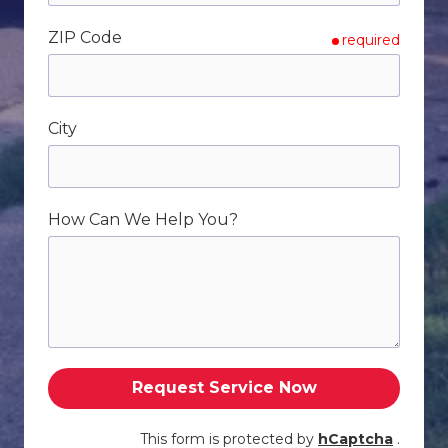
ZIP Code
required
City
How Can We Help You?
Request Service Now
This form is protected by
hCaptcha
.