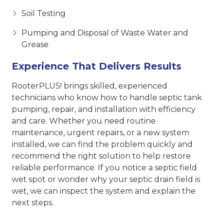
Soil Testing
Pumping and Disposal of Waste Water and
Grease
Experience That Delivers Results
RooterPLUS! brings skilled, experienced
technicians who know how to handle septic tank
pumping, repair, and installation with efficiency
and care. Whether you need routine
maintenance, urgent repairs, or a new system
installed, we can find the problem quickly and
recommend the right solution to help restore
reliable performance. If you notice a septic field
wet spot or wonder why your septic drain field is
wet, we can inspect the system and explain the
next steps.