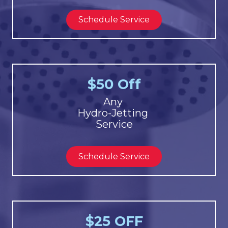
Schedule Service
$50 Off
Any
Hydro-Jetting
Service
Schedule Service
$25 OFF