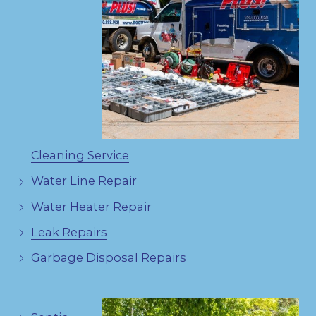
Cleaning Service
Water Line Repair
Water Heater Repair
Leak Repairs
Garbage Disposal Repairs