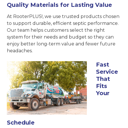
Quality Materials for Lasting Value
At RooterPLUS!, we use trusted products chosen
to support durable, efficient septic performance.
Our team helps customers select the right
system for their needs and budget so they can
enjoy better long-term value and fewer future
headaches.
Fast
Service
That
Fits
Your
Schedule