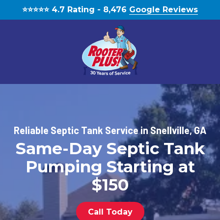
Skip
Skip
⭐️⭐️⭐️⭐️⭐️ 4.7 Rating - 8,476
Google Reviews
to
to
main
footer
content
(770)
888-
1931
RooterPLUS!
Reliable Septic Tank Service in Snellville, GA
5834
Same-Day Septic Tank
Bethelview
Rd,
Pumping Starting at
Cumming,
GA,
$150
United
States,
Call Today
Georgia