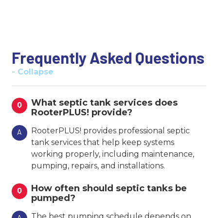
Frequently Asked Questions
- Collapse
What septic tank services does
Q
RooterPLUS! provide?
RooterPLUS! provides professional septic
A
tank services that help keep systems
working properly, including maintenance,
pumping, repairs, and installations.
How often should septic tanks be
Q
pumped?
The best pumping schedule depends on
A