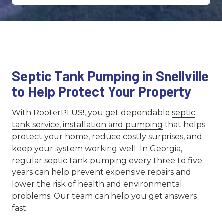
Septic Tank Pumping in Snellville
to Help Protect Your Property
With RooterPLUS!, you get dependable
septic
tank service, installation and pumping
that helps
protect your home, reduce costly surprises, and
keep your system working well. In Georgia,
regular septic tank pumping every three to five
years can help prevent expensive repairs and
lower the risk of health and environmental
problems. Our team can help you get answers
fast.