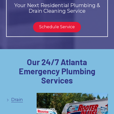
Your Next Residential Plumbing &
Drain Cleaning Service
Schedule Service
Our 24/7 Atlanta
Emergency Plumbing
Services
Drain