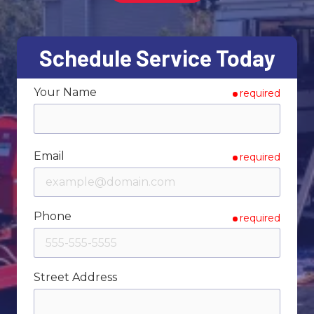
Varied
Schedule Service Today
Your Name
required
Email
required
Phone
required
Street Address