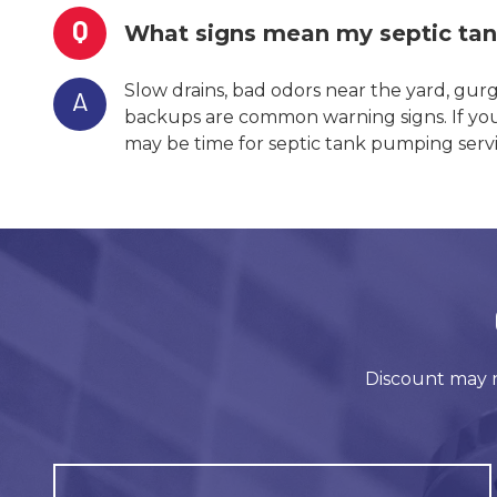
Q
What signs mean my septic ta
Slow drains, bad odors near the yard, gur
A
backups are common warning signs. If you n
may be time for septic tank pumping servi
Discount may n