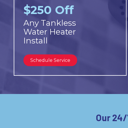
$250 Off
Any Tankless
Water Heater
Install
Schedule Service
Our 24/