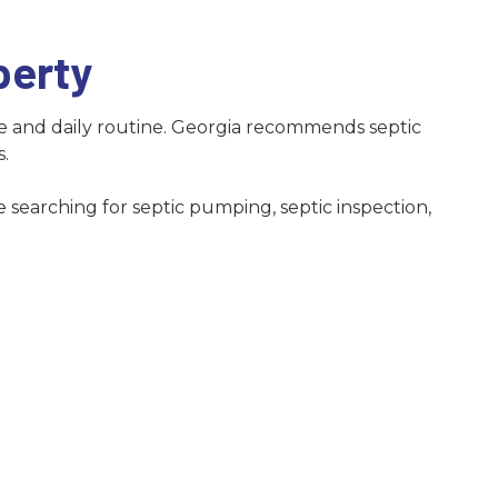
Norcross
Snellville
perty
Suwanee
e and daily routine. Georgia recommends septic
s.
 searching for septic pumping, septic inspection,