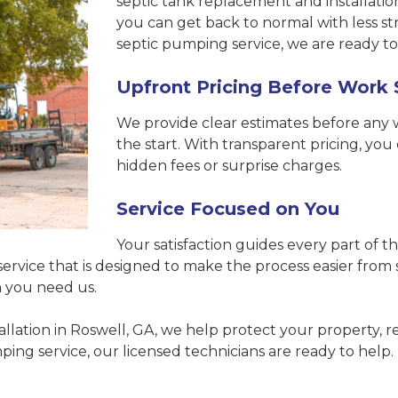
septic tank replacement and installation
you can get back to normal with less s
septic pumping service, we are ready to
Upfront Pricing Before Work 
We provide clear estimates before any
the start. With transparent pricing, y
hidden fees or surprise charges.
Service Focused on You
Your satisfaction guides every part of
ervice that is designed to make the process easier from s
n you need us.
tallation in Roswell, GA, we help protect your property,
ng service, our licensed technicians are ready to help.