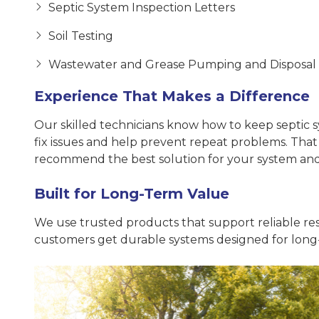
Septic System Inspection Letters
Soil Testing
Wastewater and Grease Pumping and Disposal
Experience That Makes a Difference
Our skilled technicians know how to keep septic sy
fix issues and help prevent repeat problems. Tha
recommend the best solution for your system an
Built for Long-Term Value
We use trusted products that support reliable res
customers get durable systems designed for long