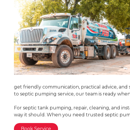
get friendly communication, practical advice, and s
to septic pumping service, our team is ready whe
For septic tank pumping, repair, cleaning, and ins
way it should. When you need trusted septic pumpi
Book Service