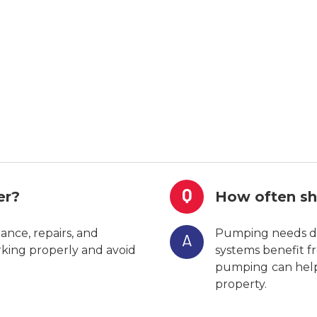
Q
er?
How often sh
nce, repairs, and
Pumping needs de
A
rking properly and avoid
systems benefit fr
pumping
can hel
property.