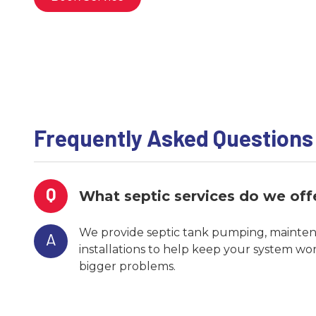
Frequently Asked Questions
Q
What septic services do we off
We provide septic tank pumping, maintena
A
installations to help keep your system wo
bigger problems.