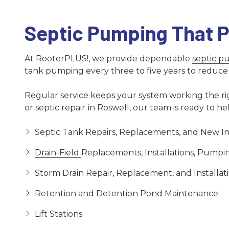
Septic Pumping That P
At RooterPLUS!, we provide dependable
septic 
tank pumping every three to five years to reduce t
Regular service keeps your system working the righ
or septic repair
in Roswell, our team is ready to he
Septic Tank Repairs, Replacements, and New Ins
Drain-Field
Replacements, Installations, Pumpin
Storm Drain Repair, Replacement, and Installat
Retention and Detention Pond Maintenance
Lift Stations