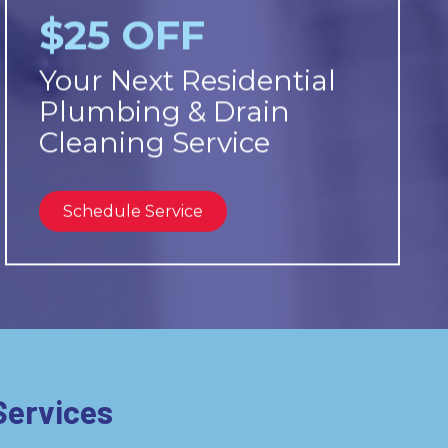
$25 OFF
Your Next Residential
Plumbing & Drain
Cleaning Service
Schedule Service
Services