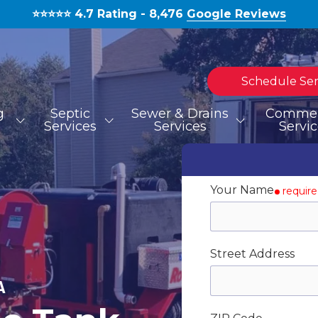
⭐️⭐️⭐️⭐️⭐️ 4.7 Rating - 8,476
Google Reviews
Schedule Ser
g
Septic
Sewer & Drains
Commer
Services
Services
Servi
TOILET REPAIR
SEPTIC TANK INSTALLATION
HYDROJETTING
MOLD REMOVAL
BLOG
S
S
Your Name
requir
WATERLINE REPAIR
Street Address
EMERGENCIES
A