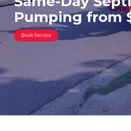
Same-Day Septi
United
States,
Pumping from 
Georgia
Varied
Book Service