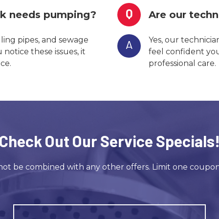
Q
nk needs pumping?
Are our techn
gling pipes, and sewage
Yes, our technicia
A
otice these issues, it
feel confident yo
ce.
professional care.
Check Out Our Service Specials
ot be combined with any other offers. Limit one coupo