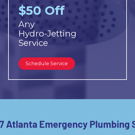
$50 Off
Any
Hydro-Jetting
Service
Schedule Service
7 Atlanta Emergency Plumbing 