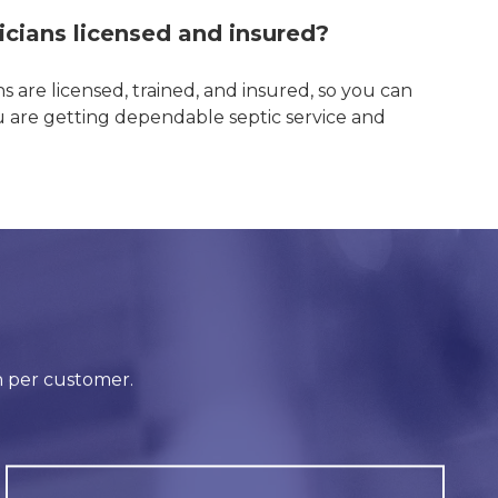
icians licensed and insured?
ns are licensed, trained, and insured, so you can
u are getting dependable septic service and
!
n per customer.