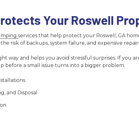
rotects Your Roswell Pro
pumping
services that help protect your Roswell, GA hom
he risk of backups, system failure, and expensive repair
t way and helps you avoid stressful surprises. If you are
lp before a small issue turns into a bigger problem.
tallations
g, and Disposal
ion