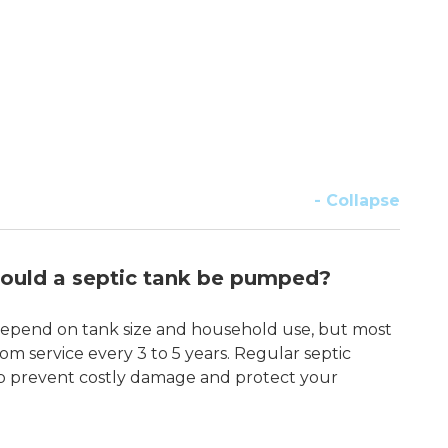
- Collapse
ould a septic tank be pumped?
pend on tank size and household use, but most
om service every 3 to 5 years. Regular septic
p prevent costly damage and protect your