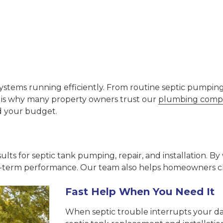
stems running efficiently. From routine septic pumping a
t is why many property owners trust our
plumbing compa
d your budget.
ults for septic tank pumping, repair, and installation. 
-term performance. Our team also helps homeowners cho
Fast Help When You Need It
When septic trouble interrupts your da