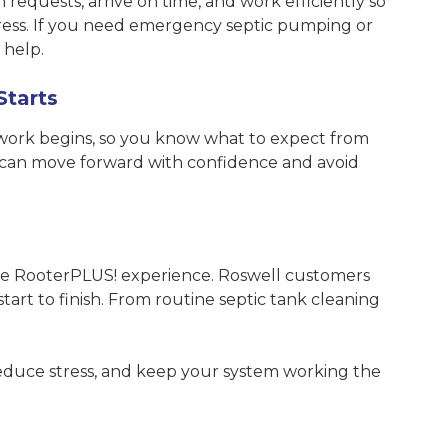
 requests, arrive on time, and work efficiently so
tress. If you need emergency septic pumping or
 help.
Starts
 work begins, so you know what to expect from
ou can move forward with confidence and avoid
 the RooterPLUS! experience. Roswell customers
tart to finish. From routine septic tank cleaning
 reduce stress, and keep your system working the