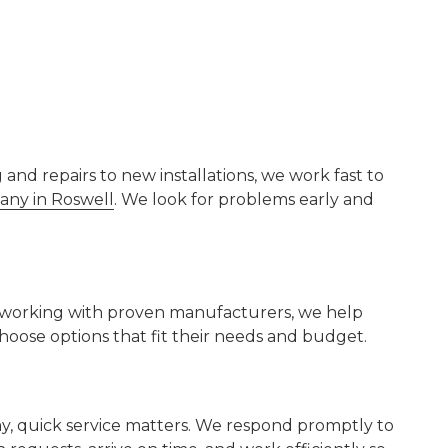
nd repairs to new installations, we work fast to
ny in Roswell
. We look for problems early and
By working with proven manufacturers, we help
ose options that fit their needs and budget.
y, quick service matters. We respond promptly to