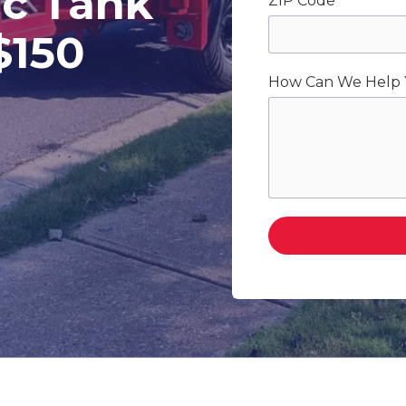
c Tank
ZIP Code
$150
How Can We Help 