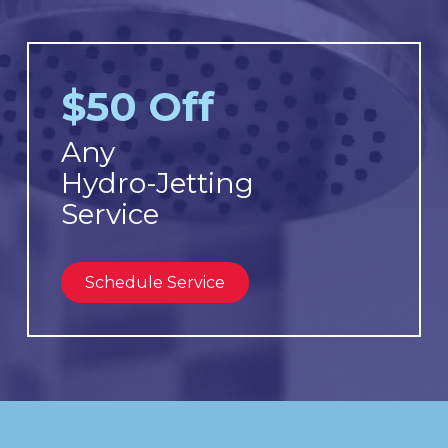
$50 Off
Any
Hydro-Jetting
Service
Schedule Service