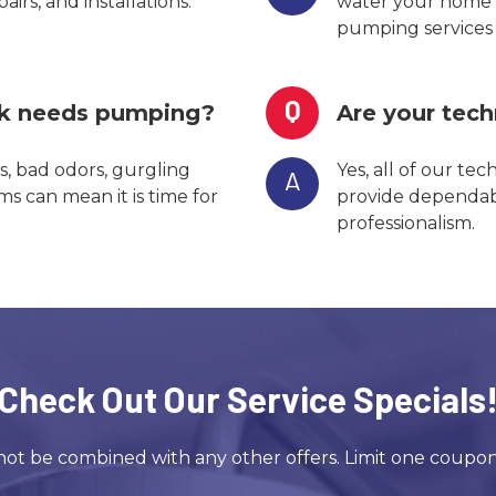
irs, and installations.
water your home 
pumping services e
Q
nk needs pumping?
Are your tech
, bad odors, gurgling
Yes, all of our tec
A
s can mean it is time for
provide dependabl
professionalism.
Check Out Our Service Specials
ot be combined with any other offers. Limit one coupo