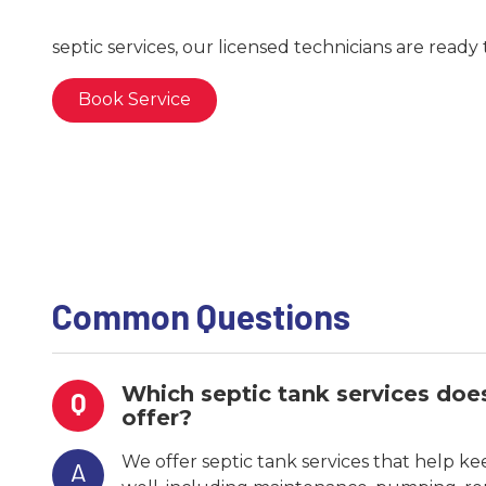
septic services, our licensed technicians are ready 
Book Service
Common Questions
Which septic tank services do
Q
offer?
We offer septic tank services that help k
A