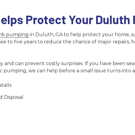
elps Protect Your Duluth
ank pumping
in Duluth, GA to help protect your home, s
o five years to reduce the chance of major repairs, heal
 and can prevent costly surprises. If you have been sear
pumping, we can help before a small issue turns into a 
talls
d Disposal