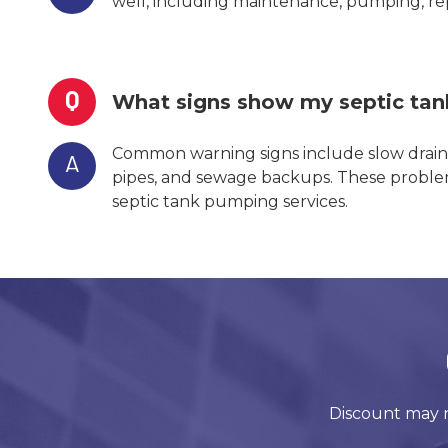
well, including maintenance, pumping, repa
Q
What signs show my septic ta
Common warning signs include slow drains
A
pipes, and sewage backups. These problem
septic tank pumping services.
Discount may n