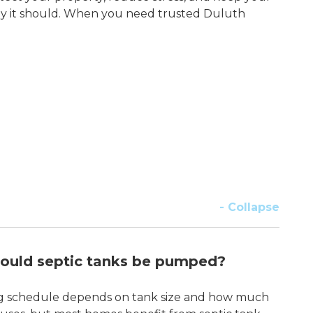
y it should. When you need trusted Duluth
- Collapse
ould septic tanks be pumped?
 schedule depends on tank size and how much