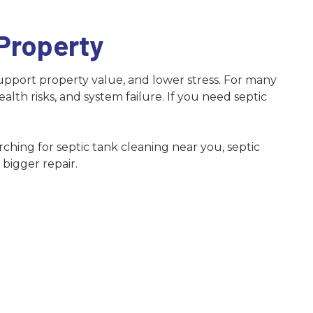
Norcross
Snellville
 Property
Suwanee
upport property value, and lower stress. For many
th risks, and system failure. If you need septic
ching for septic tank cleaning near you, septic
bigger repair.