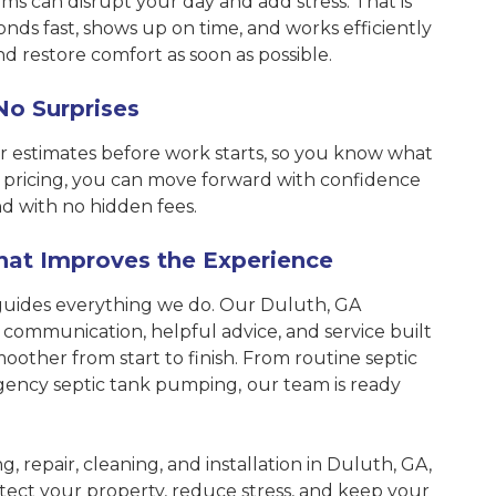
s can disrupt your day and add stress. That is
ds fast, shows up on time, and works efficiently
and restore comfort as soon as possible.
No Surprises
r estimates before work starts, so you know what
 pricing, you can move forward with confidence
d with no hidden fees.
hat Improves the Experience
guides everything we do. Our Duluth, GA
 communication, helpful advice, and service built
oother from start to finish. From routine septic
gency septic tank pumping,
our team is ready
, repair, cleaning, and installation in Duluth, GA,
ect your property, reduce stress, and keep your