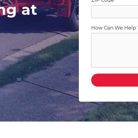
ZIP Code
ng at
How Can We Help 