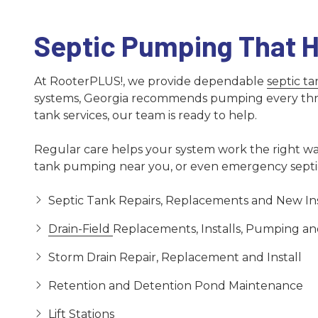
Septic Pumping That H
At RooterPLUS!, we provide dependable
septic t
systems, Georgia recommends pumping every three t
tank services, our team is ready to help.
Regular care helps your system work the right way
tank pumping near you, or even emergency septic 
Septic Tank Repairs, Replacements and New Ins
Drain-Field
Replacements, Installs, Pumping an
Storm Drain Repair, Replacement and Install
Retention and Detention Pond Maintenance
Lift Stations