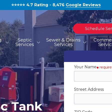
⭐️⭐️⭐️⭐️⭐️ 4.7 Rating - 8,476
Google Reviews
Schedule Ser
g
Septic
Sewer & Drains
Commer
Services
Services
Servi
TOILET REPAIR
SEPTIC TANK INSTALLATION
HYDROJETTING
MOLD REMOVAL
BLOG
S
S
Your Name
requir
WATERLINE REPAIR
Street Address
EMERGENCIES
c Tank