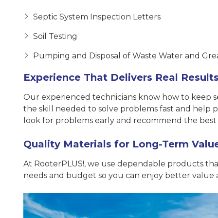
Septic System Inspection Letters
Soil Testing
Pumping and Disposal of Waste Water and Gre
Experience That Delivers Real Result
Our experienced technicians know how to keep sept
the skill needed to solve problems fast and help
look for problems early and recommend the best 
Quality Materials for Long-Term Valu
At RooterPLUS!, we use dependable products that 
needs and budget so you can enjoy better value