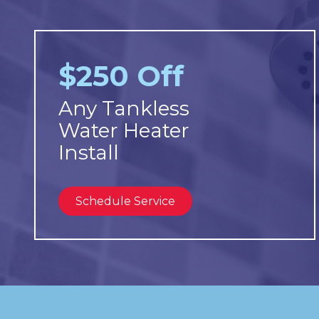
$250 Off
Any Tankless
Water Heater
Install
Schedule Service