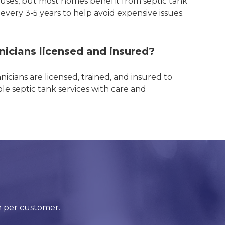
uses, but most homes benefit from septic tank
very 3-5 years to help avoid expensive issues.
nicians licensed and insured?
hnicians are licensed, trained, and insured to
e septic tank services with care and
!
n per customer.