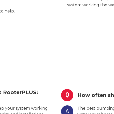
system working the wa
to help.
es RooterPLUS!
Q
How often sh
eep your system working
The best pumping
A