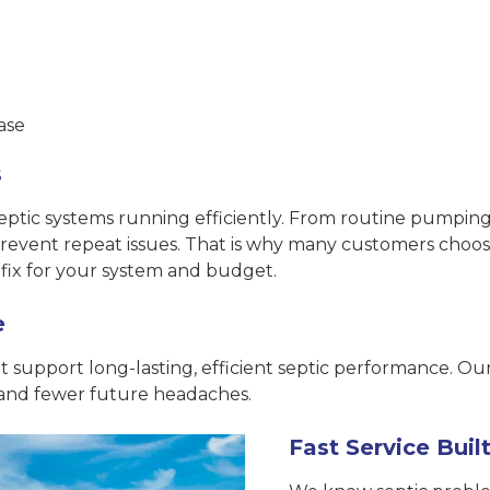
ase
s
ic systems running efficiently. From routine pumping an
 prevent repeat issues. That is why many customers choo
fix for your system and budget.
e
support long-lasting, efficient septic performance. Ou
 and fewer future headaches.
Fast Service Bui