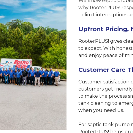
We know septic problem
why RooterPLUS! respon
to limit interruptions 
Upfront Pricing, 
RooterPLUS! gives clea
to expect. With honest
and enjoy peace of min
Customer Care T
Customer satisfaction 
customers get friendly
to make the process sm
tank cleaning to emer
when you need us.
For septic tank pumping
RooterPLUS! helps prot