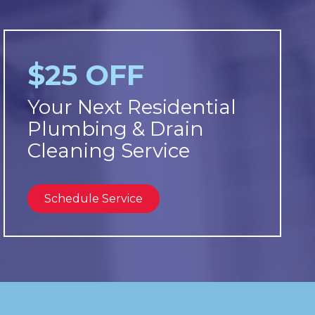
$25 OFF
Your Next Residential
Plumbing & Drain
Cleaning Service
Schedule Service