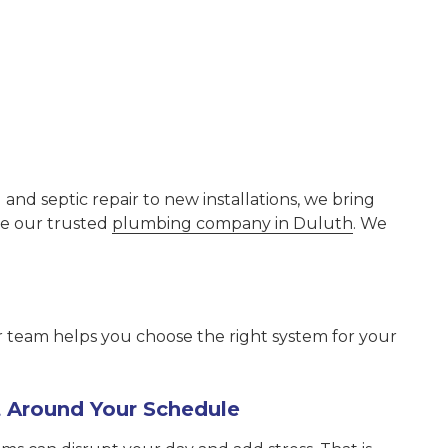
d septic repair to new installations, we bring
se our trusted
plumbing company in Duluth
. We
r team helps you choose the right system for your
lt Around Your Schedule