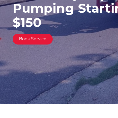
Pumping Starti
United
States,
Georgia
$150
Varied
Book Service