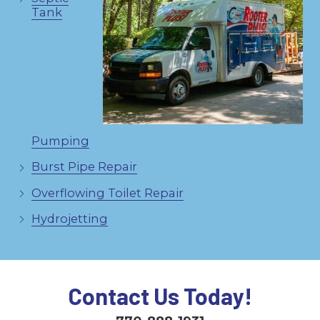
Tank
Pumping
Burst Pipe Repair
Overflowing Toilet Repair
Hydrojetting
Contact Us Today!