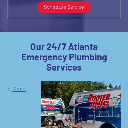
Schedule Service
Our 24/7 Atlanta
Emergency Plumbing
Services
Drain