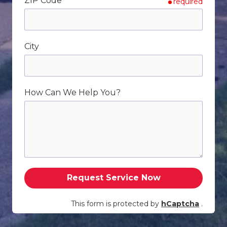
ZIP Code
required
City
How Can We Help You?
Request Service Now
This form is protected by
hCaptcha
.