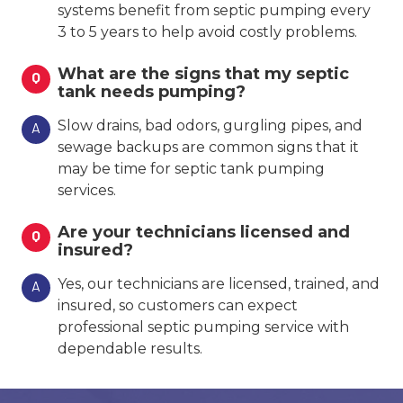
systems benefit from septic pumping every
3 to 5 years to help avoid costly problems.
What are the signs that my septic
Q
tank needs pumping?
Slow drains, bad odors, gurgling pipes, and
A
sewage backups are common signs that it
may be time for septic tank pumping
services.
Are your technicians licensed and
Q
insured?
Yes, our technicians are licensed, trained, and
A
insured, so customers can expect
professional septic pumping service with
dependable results.