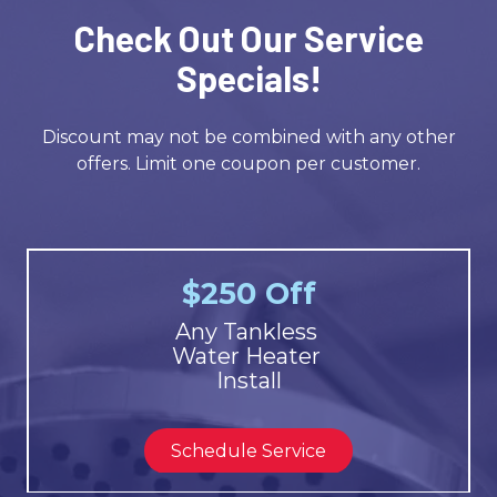
Check Out Our Service
Specials!
Discount may not be combined with any other
offers. Limit one coupon per customer.
$250 Off
Any Tankless
Water Heater
Install
Schedule Service