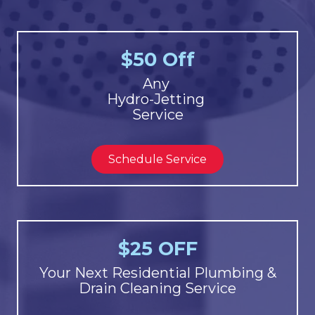
$50 Off
Any
Hydro-Jetting
Service
Schedule Service
$25 OFF
Your Next Residential Plumbing &
Drain Cleaning Service