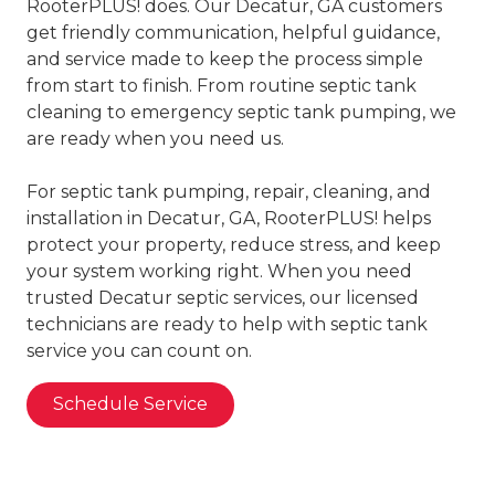
RooterPLUS! does. Our Decatur, GA customers
get friendly communication, helpful guidance,
and service made to keep the process simple
from start to finish. From routine septic tank
cleaning to emergency septic tank pumping, we
are ready when you need us.
For septic tank pumping, repair, cleaning, and
installation in Decatur, GA, RooterPLUS! helps
protect your property, reduce stress, and keep
your system working right. When you need
trusted Decatur septic services, our licensed
technicians are ready to help with septic tank
service you can count on.
Schedule Service