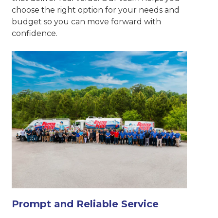
choose the right option for your needs and
budget so you can move forward with
confidence.
Prompt and Reliable Service