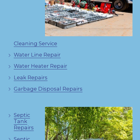
Cleaning Service
Water Line Repair
Water Heater Repair
Leak Repairs
Garbage Disposal Repairs
Septic
Tank
Repairs
Septic