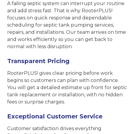
A failing septic system can interrupt your routine
and add stress fast. That is why RooterPLUS!
focuses on quick response and dependable
scheduling for septic tank pumping services,
repairs, and installations. Our team arrives on time
and works efficiently so you can get back to
normal with less disruption.
Transparent Pricing
RooterPLUS! gives clear pricing before work
begins so customers can plan with confidence.
You will get a detailed estimate up front for septic
tank replacement or installation, with no hidden
fees or surprise charges.
Exceptional Customer Service
Customer satisfaction drives everything