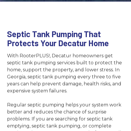
Septic Tank Pumping That
Protects Your Decatur Home
With RooterPLUS!, Decatur homeowners get
septic tank pumping services built to protect the
home, support the property, and lower stress. In
Georgia, septic tank pumping every three to five
years can help prevent damage, health risks, and
expensive system failures.
Regular septic pumping helps your system work
better and reduces the chance of surprise
problems. If you are searching for septic tank
emptying, septic tank pumping, or complete