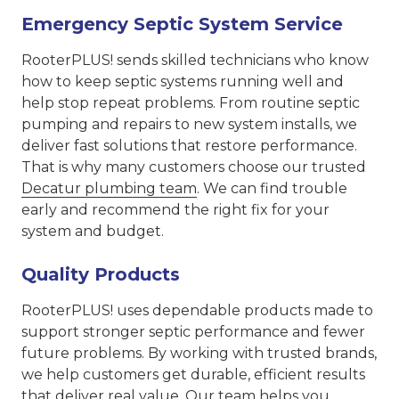
Emergency Septic System Service
RooterPLUS! sends skilled technicians who know
how to keep septic systems running well and
help stop repeat problems. From routine septic
pumping and repairs to new system installs, we
deliver fast solutions that restore performance.
That is why many customers choose our trusted
Decatur plumbing team
. We can find trouble
early and recommend the right fix for your
system and budget.
Quality Products
RooterPLUS! uses dependable products made to
support stronger septic performance and fewer
future problems. By working with trusted brands,
we help customers get durable, efficient results
that deliver real value. Our team helps you