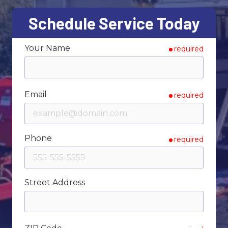
Varied
Schedule Service Today
Your Name
required
Email
required
Phone
required
Street Address