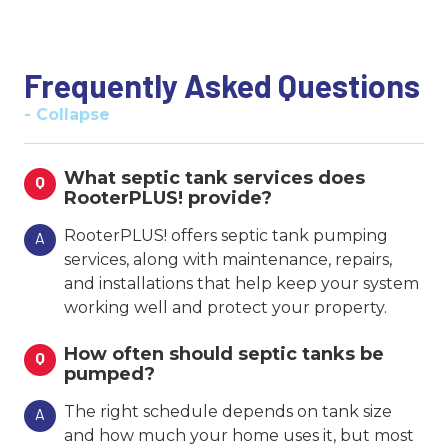
Frequently Asked Questions
- Collapse
What septic tank services does
Q
RooterPLUS! provide?
RooterPLUS! offers septic tank pumping
A
services, along with maintenance, repairs,
and installations that help keep your system
working well and protect your property.
How often should septic tanks be
Q
pumped?
The right schedule depends on tank size
A
and how much your home uses it, but most