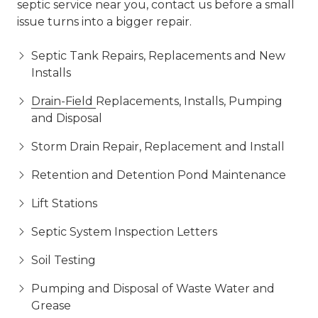
septic service near you, contact us before a small
issue turns into a bigger repair.
Septic Tank Repairs, Replacements and New
Installs
Drain-Field
Replacements, Installs, Pumping
and Disposal
Storm Drain Repair, Replacement and Install
Retention and Detention Pond Maintenance
Lift Stations
Septic System Inspection Letters
Soil Testing
Pumping and Disposal of Waste Water and
Grease