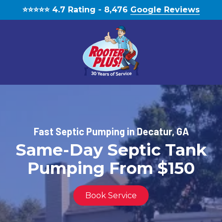
Skip
Skip
⭐️⭐️⭐️⭐️⭐️ 4.7 Rating - 8,476
Google Reviews
to
to
main
footer
content
(770)
888-
1931
RooterPLUS!
Fast Septic Pumping in Decatur, GA
5834
Same-Day Septic Tank
Bethelview
Rd,
Pumping From $150
Cumming,
GA,
United
Book Service
States,
Georgia