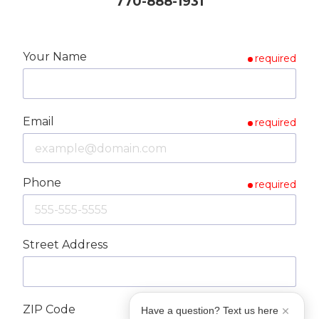
770-888-1931
Your Name
required
Email
required
Phone
required
Street Address
ZIP Code
Have a question? Text us here
required