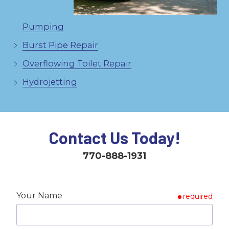
Pumping
Burst Pipe Repair
Overflowing Toilet Repair
Hydrojetting
Contact Us Today!
770-888-1931
Your Name
required