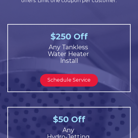
offers. Limit one coupon per customer.
$250 Off
Any Tankless
Water Heater
Install
Schedule Service
$50 Off
Any
Hydro-Jetting