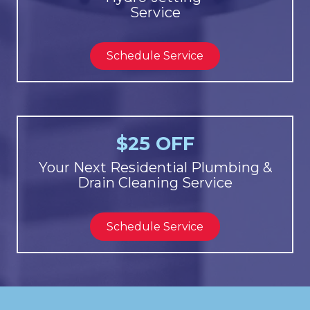
Service
Schedule Service
$25 OFF
Your Next Residential Plumbing &
Drain Cleaning Service
Schedule Service