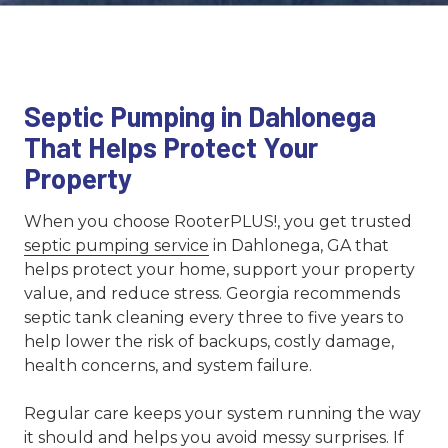
Septic Pumping in Dahlonega
That Helps Protect Your
Property
When you choose RooterPLUS!, you get trusted
septic pumping service
in Dahlonega, GA that
helps protect your home, support your property
value, and reduce stress. Georgia recommends
septic tank cleaning every three to five years to
help lower the risk of backups, costly damage,
health concerns, and system failure.
Regular care keeps your system running the way
it should and helps you avoid messy surprises. If