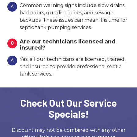
Common warning signs include slow drains,
A
bad odors, gurgling pipes, and sewage
backups. These issues can mean it is time for
septic tank pumping services.
Are our technicians licensed and
Q
insured?
Yes, all our technicians are licensed, trained,
A
and insured to provide professional septic
tank services.
Check Out Our Service
Specials!
Discount may not be combined with any other