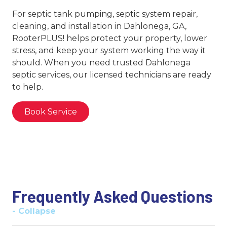
For septic tank pumping, septic system repair,
cleaning, and installation in Dahlonega, GA,
RooterPLUS! helps protect your property, lower
stress, and keep your system working the way it
should. When you need trusted Dahlonega
septic services, our licensed technicians are ready
to help.
Book Service
Frequently Asked Questions
- Collapse