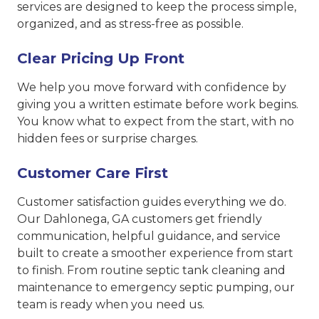
services are designed to keep the process simple,
organized, and as stress-free as possible.
Clear Pricing Up Front
We help you move forward with confidence by
giving you a written estimate before work begins.
You know what to expect from the start, with no
hidden fees or surprise charges.
Customer Care First
Customer satisfaction guides everything we do.
Our Dahlonega, GA customers get friendly
communication, helpful guidance, and service
built to create a smoother experience from start
to finish. From routine septic tank cleaning and
maintenance to emergency septic pumping, our
team is ready when you need us.