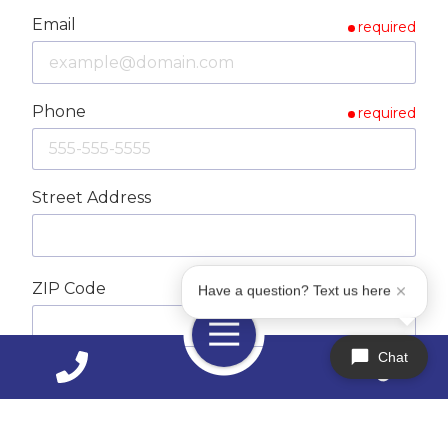
Email
required
Phone
required
Street Address
ZIP Code
required
Have a question? Text us here
Toggle
Navigation
Chat
City