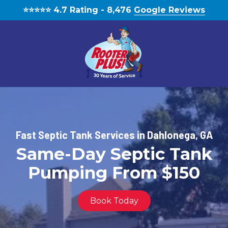
Skip
Skip
⭐️⭐️⭐️⭐️⭐️ 4.7 Rating - 8,476
Google Reviews
to
to
main
footer
content
(770)
888-
1931
RooterPLUS!
Fast Septic Tank Services in Dahlonega, GA
5834
Same-Day Septic Tank
Bethelview
Rd,
Pumping From $150
Cumming,
GA,
United
Book Today
States,
Georgia