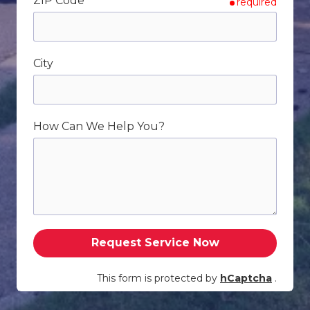
ZIP Code
required
City
How Can We Help You?
Request Service Now
This form is protected by
hCaptcha
.