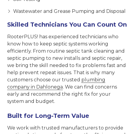
Wastewater and Grease Pumping and Disposal
Skilled Technicians You Can Count On
RooterPLUS! has experienced technicians who
know how to keep septic systems working
efficiently. From routine septic tank cleaning and
septic pumping to new installs and septic repair,
we bring the skill needed to fix problems fast and
help prevent repeat issues. That is why many
customers choose our trusted
plumbing
company in Dahlonega
. We can find concerns
early and recommend the right fix for your
system and budget.
Built for Long-Term Value
We work with trusted manufacturers to provide