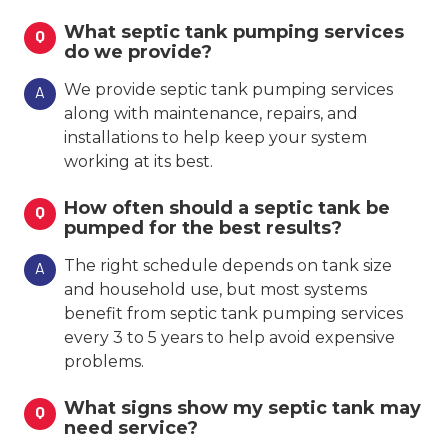
What septic tank pumping services
Q
do we provide?
We provide septic tank pumping services
A
along with maintenance, repairs, and
installations to help keep your system
working at its best.
How often should a septic tank be
Q
pumped for the best results?
The right schedule depends on tank size
A
and household use, but most systems
benefit from septic tank pumping services
every 3 to 5 years to help avoid expensive
problems.
What signs show my septic tank may
Q
need service?