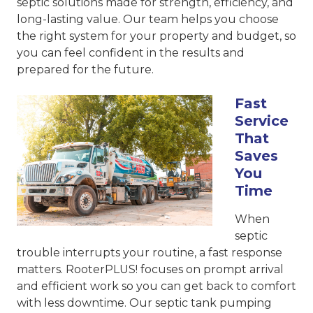
septic solutions made for strength, efficiency, and
long-lasting value. Our team helps you choose
the right system for your property and budget, so
you can feel confident in the results and
prepared for the future.
Fast
Service
That
Saves
You
Time
When
septic
trouble interrupts your routine, a fast response
matters. RooterPLUS! focuses on prompt arrival
and efficient work so you can get back to comfort
with less downtime. Our septic tank pumping