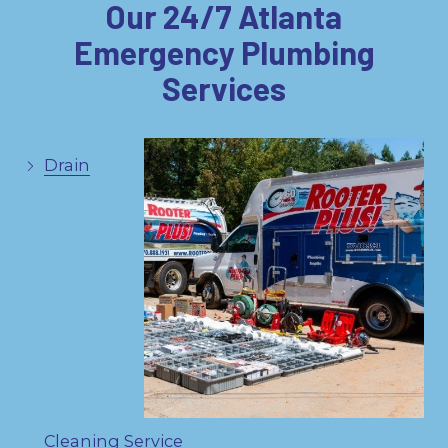
Our 24/7 Atlanta
Emergency Plumbing
Services
Drain
Cleaning Service