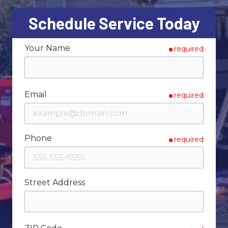
Varied
Schedule Service Today
Your Name
required
Email
required
Phone
required
Street Address