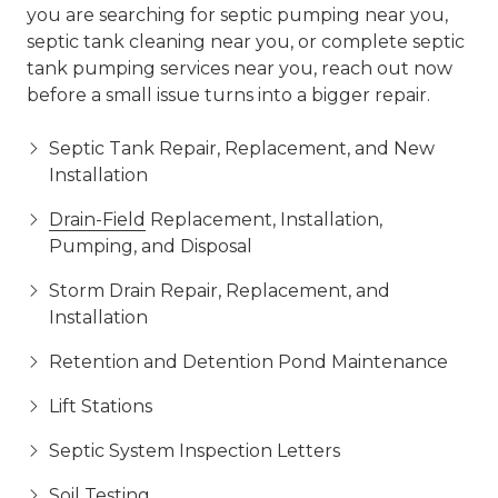
you are searching for septic pumping near you,
septic tank cleaning near you, or complete septic
tank pumping services near you, reach out now
before a small issue turns into a bigger repair.
Septic Tank Repair, Replacement, and New
Installation
Drain-Field
Replacement, Installation,
Pumping, and Disposal
Storm Drain Repair, Replacement, and
Installation
Retention and Detention Pond Maintenance
Lift Stations
Septic System Inspection Letters
Soil Testing