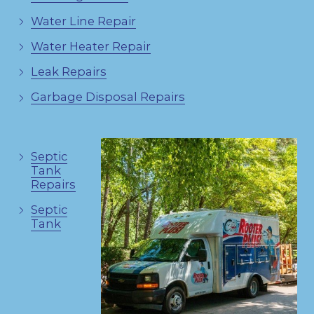
Water Line Repair
Water Heater Repair
Leak Repairs
Garbage Disposal Repairs
Septic
Tank
Repairs
Septic
Tank