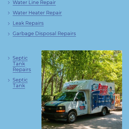
Water Line Repair
Water Heater Repair
Leak Repairs
Garbage Disposal Repairs
Septic
Tank
Repairs
Septic
Tank