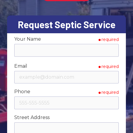
Varied
Request Septic Service
Your Name
required
Email
required
Phone
required
Street Address