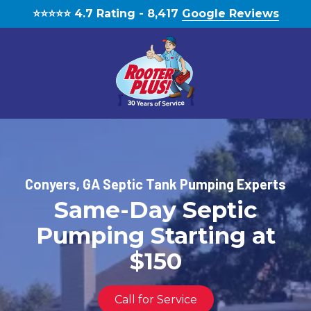
Skip
Skip
⭐️⭐️⭐️⭐️⭐️ 4.7 Rating - 8,417
Google Reviews
to
to
main
footer
content
(770)
888-
1931
RooterPLUS!
Conyers, GA Septic Tank Pumping Experts
5834
Same-Day Septic
Bethelview
Rd,
Pumping Starting at
Cumming,
GA,
$150
United
States,
Call for Service
Georgia