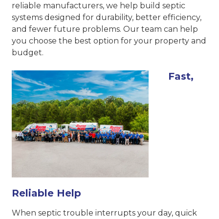
reliable manufacturers, we help build septic
systems designed for durability, better efficiency,
and fewer future problems. Our team can help
you choose the best option for your property and
budget.
Fast,
Reliable Help
When septic trouble interrupts your day, quick