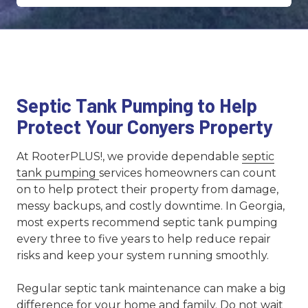
Septic Tank Pumping to Help
Protect Your Conyers Property
At RooterPLUS!, we provide dependable
septic
tank pumping
services homeowners can count
on to help protect their property from damage,
messy backups, and costly downtime. In Georgia,
most experts recommend septic tank pumping
every three to five years to help reduce repair
risks and keep your system running smoothly.
Regular septic tank maintenance can make a big
difference for your home and family. Do not wait