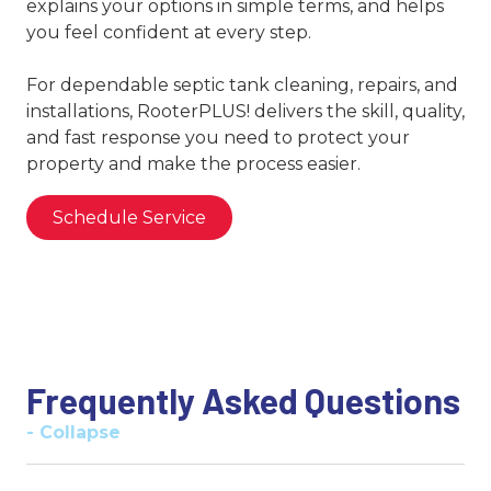
explains your options in simple terms, and helps
you feel confident at every step.
For dependable septic tank cleaning, repairs, and
installations, RooterPLUS! delivers the skill, quality,
and fast response you need to protect your
property and make the process easier.
Schedule Service
Frequently Asked Questions
- Collapse