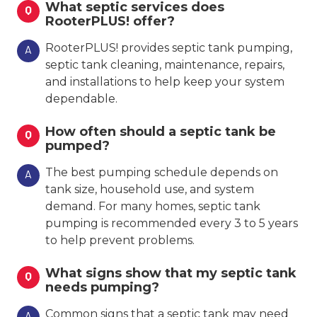
What septic services does
Q
RooterPLUS! offer?
RooterPLUS! provides septic tank pumping,
A
septic tank cleaning, maintenance, repairs,
and installations to help keep your system
dependable.
How often should a septic tank be
Q
pumped?
The best pumping schedule depends on
A
tank size, household use, and system
demand. For many homes, septic tank
pumping is recommended every 3 to 5 years
to help prevent problems.
What signs show that my septic tank
Q
needs pumping?
Common signs that a septic tank may need
A