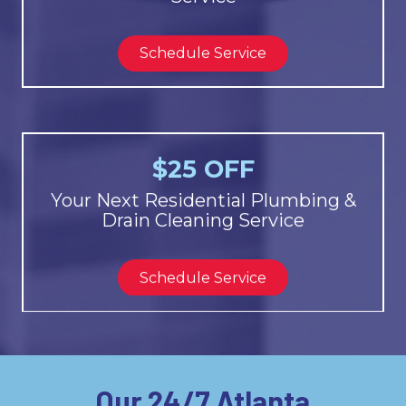
Schedule Service
$25 OFF
Your Next Residential Plumbing &
Drain Cleaning Service
Schedule Service
Our 24/7 Atlanta