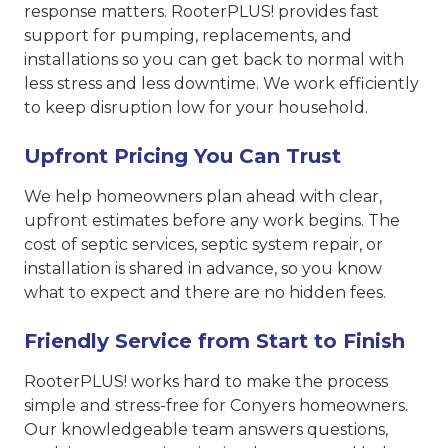
response matters. RooterPLUS! provides fast
support for pumping, replacements, and
installations so you can get back to normal with
less stress and less downtime. We work efficiently
to keep disruption low for your household.
Upfront Pricing You Can Trust
We help homeowners plan ahead with clear,
upfront estimates before any work begins. The
cost of septic services, septic system repair, or
installation is shared in advance, so you know
what to expect and there are no hidden fees.
Friendly Service from Start to Finish
RooterPLUS! works hard to make the process
simple and stress-free for Conyers homeowners.
Our knowledgeable team answers questions,