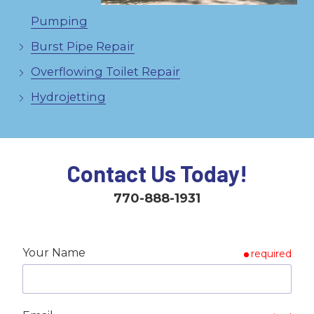
Pumping
Burst Pipe Repair
Overflowing Toilet Repair
Hydrojetting
Contact Us Today!
770-888-1931
Your Name
required