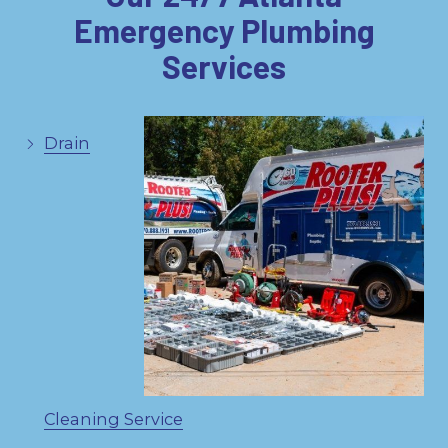
Emergency Plumbing
Services
Drain
Cleaning Service