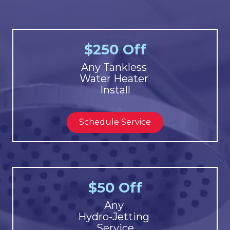
$250 Off
Any Tankless
Water Heater
Install
Schedule Service
$50 Off
Any
Hydro-Jetting
Service