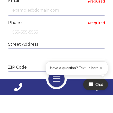
Email
required
Phone
required
Street Address
ZIP Code
required
Have a question? Text us here
Toggle
Navigation
Chat
City
How Can We Help You?