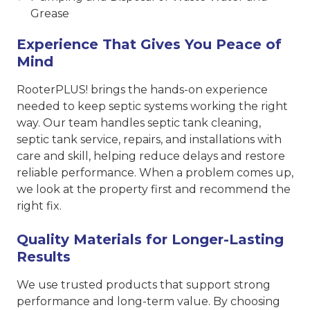
Grease
Experience That Gives You Peace of
Mind
RooterPLUS! brings the hands-on experience
needed to keep septic systems working the right
way. Our team handles septic tank cleaning,
septic tank service, repairs, and installations with
care and skill, helping reduce delays and restore
reliable performance. When a problem comes up,
we look at the property first and recommend the
right fix.
Quality Materials for Longer-Lasting
Results
We use trusted products that support strong
performance and long-term value. By choosing