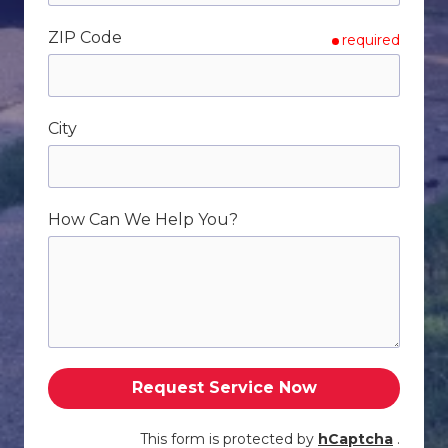
ZIP Code
required
City
How Can We Help You?
Request Service Now
This form is protected by
hCaptcha
.