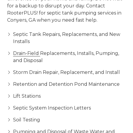
for a backup to disrupt your day. Contact
RooterPLUS! for septic tank pumping services in
Conyers, GA when you need fast help.
Septic Tank Repairs, Replacements, and New
Installs
Drain-Field
Replacements, Installs, Pumping,
and Disposal
Storm Drain Repair, Replacement, and Install
Retention and Detention Pond Maintenance
Lift Stations
Septic System Inspection Letters
Soil Testing
Pumping and Disposal of Waste Water and