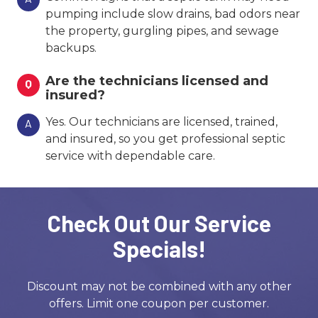
pumping include slow drains, bad odors near
the property, gurgling pipes, and sewage
backups.
Are the technicians licensed and
Q
insured?
Yes. Our technicians are licensed, trained,
A
and insured, so you get professional septic
service with dependable care.
Check Out Our Service
Specials!
Discount may not be combined with any other
offers. Limit one coupon per customer.