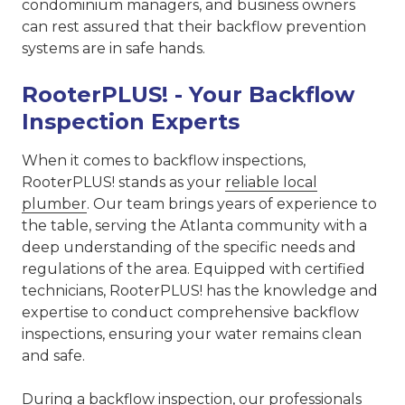
condominium managers, and business owners
can rest assured that their backflow prevention
systems are in safe hands.
RooterPLUS! - Your Backflow
Inspection Experts
When it comes to backflow inspections,
RooterPLUS! stands as your
reliable local
plumber
. Our team brings years of experience to
the table, serving the Atlanta community with a
deep understanding of the specific needs and
regulations of the area. Equipped with certified
technicians, RooterPLUS! has the knowledge and
expertise to conduct comprehensive backflow
inspections, ensuring your water remains clean
and safe.
During a backflow inspection, our professionals