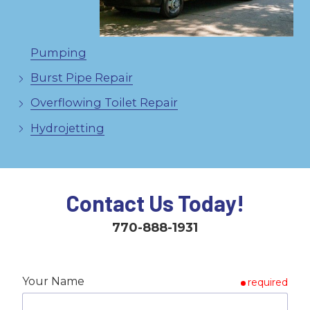
Pumping
Burst Pipe Repair
Overflowing Toilet Repair
Hydrojetting
Contact Us Today!
770-888-1931
Your Name
required