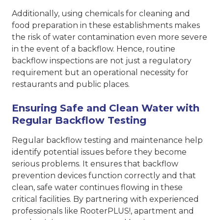
Additionally, using chemicals for cleaning and
food preparation in these establishments makes
the risk of water contamination even more severe
in the event of a backflow. Hence, routine
backflow inspections are not just a regulatory
requirement but an operational necessity for
restaurants and public places.
Ensuring Safe and Clean Water with
Regular Backflow Testing
Regular backflow testing and maintenance help
identify potential issues before they become
serious problems. It ensures that backflow
prevention devices function correctly and that
clean, safe water continues flowing in these
critical facilities. By partnering with experienced
professionals like RooterPLUS!, apartment and