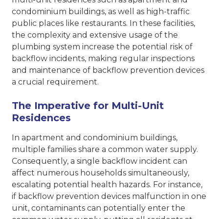
condominium buildings, as well as high-traffic
public places like restaurants. In these facilities,
the complexity and extensive usage of the
plumbing system increase the potential risk of
backflow incidents, making regular inspections
and maintenance of backflow prevention devices
a crucial requirement.
The Imperative for Multi-Unit
Residences
In apartment and condominium buildings,
multiple families share a common water supply.
Consequently, a single backflow incident can
affect numerous households simultaneously,
escalating potential health hazards. For instance,
if backflow prevention devices malfunction in one
unit, contaminants can potentially enter the