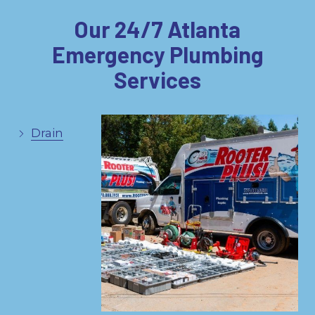
Our 24/7 Atlanta
Emergency Plumbing
Services
Drain