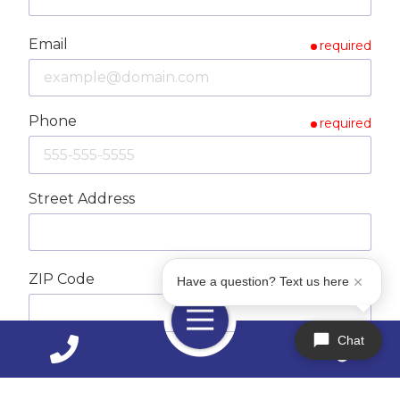
Email
required
Phone
required
Street Address
ZIP Code
Have a question? Text us here
required
Toggle
Navigation
Chat
City