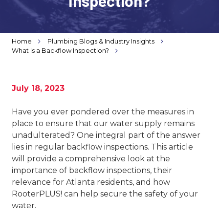
Inspection?
Varied
Home
Plumbing Blogs & Industry Insights
What is a Backflow Inspection?
July 18, 2023
Have you ever pondered over the measures in
place to ensure that our water supply remains
unadulterated? One integral part of the answer
lies in regular backflow inspections. This article
will provide a comprehensive look at the
importance of backflow inspections, their
relevance for Atlanta residents, and how
RooterPLUS! can help secure the safety of your
water.