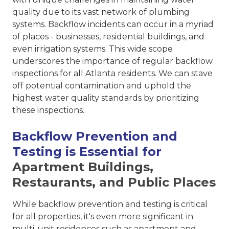
quality due to its vast network of plumbing
systems. Backflow incidents can occur in a myriad
of places - businesses, residential buildings, and
even irrigation systems. This wide scope
underscores the importance of regular backflow
inspections for all Atlanta residents. We can stave
off potential contamination and uphold the
highest water quality standards by prioritizing
these inspections.
Backflow Prevention and
Testing is Essential for
Apartment Buildings,
Restaurants, and Public Places
While backflow prevention and testing is critical
for all properties, it's even more significant in
multi-unit residences such as apartment and