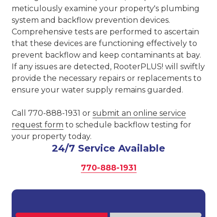
meticulously examine your property's plumbing
system and backflow prevention devices.
Comprehensive tests are performed to ascertain
that these devices are functioning effectively to
prevent backflow and keep contaminants at bay.
If any issues are detected, RooterPLUS! will swiftly
provide the necessary repairs or replacements to
ensure your water supply remains guarded.
Call 770-888-1931 or
submit an online service
request form
to schedule backflow testing for
your property today.
24/7 Service Available
770-888-1931