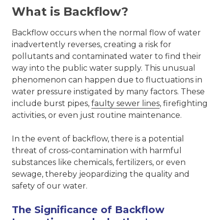
What is Backflow?
Backflow occurs when the normal flow of water
inadvertently reverses, creating a risk for
pollutants and contaminated water to find their
way into the public water supply. This unusual
phenomenon can happen due to fluctuations in
water pressure instigated by many factors. These
include burst pipes,
faulty sewer lines
, firefighting
activities, or even just routine maintenance.
In the event of backflow, there is a potential
threat of cross-contamination with harmful
substances like chemicals, fertilizers, or even
sewage, thereby jeopardizing the quality and
safety of our water.
The Significance of Backflow