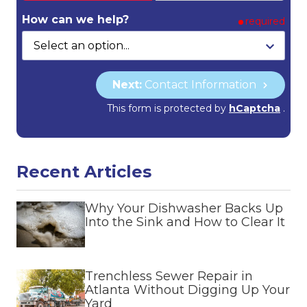
How can we help?
required
Next:
Contact Information
This form is protected by
hCaptcha
.
Recent Articles
Why Your Dishwasher Backs Up
Into the Sink and How to Clear It
Trenchless Sewer Repair in
Atlanta Without Digging Up Your
Yard