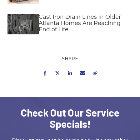
Cast Iron Drain Lines in Older
Atlanta Homes Are Reaching
End of Life
SHARE
Facebook
Twitter
LinkedIn
Email
Copy Link
Check Out Our Service
Specials!