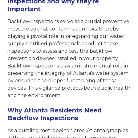
Inspections and why they're
Important
Backflow inspections serve as a crucial preventive
measure against contamination risks, thereby
playing a pivotal role in safeguarding our water
supply. Certified professionals conduct these
inspections to assess and test the backflow
prevention devices installed in your property.
Backflow inspections play an instrumental role in
preserving the integrity of Atlanta's water system
by ensuring the proper functioning of these
devices. This vigilance protects both public health
and the environment.
Why Atlanta Residents Need
Backflow Inspections
As a bustling metropolitan area, Atlanta grapples
with unique challenges in maintaining water