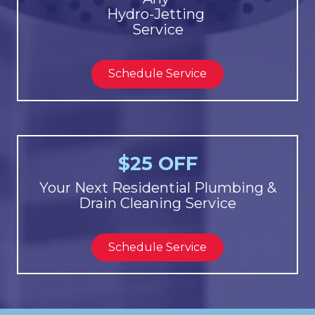
Hydro-Jetting
Service
Schedule Service
$25 OFF
Your Next Residential Plumbing &
Drain Cleaning Service
Schedule Service