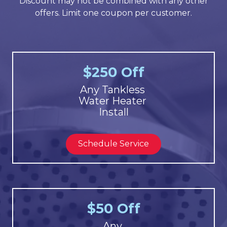
Discount may not be combined with any other
offers. Limit one coupon per customer.
$250 Off
Any Tankless
Water Heater
Install
Schedule Service
$50 Off
Any