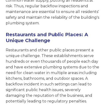
common water supply, putting all residents at
risk. Thus, regular backflow inspections and
maintenance are essential to ensure all residents'
safety and maintain the reliability of the building's
plumbing system.
Restaurants and Public Places: A
Unique Challenge
Restaurants and other public places present a
unique challenge. These establishments serve
hundreds or even thousands of people each day
and have extensive plumbing systems due to the
need for clean water in multiple areas including
kitchens, bathrooms, and outdoor spaces. A
backflow incident in such settings can lead to
significant public health issues, severely
damaging the reputation of the business, and
potentially leading to regulatory penalties.