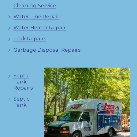
Cleaning Service
Water Line Repair
Water Heater Repair
Leak Repairs
Garbage Disposal Repairs
Septic
Tank
Repairs
Septic
Tank