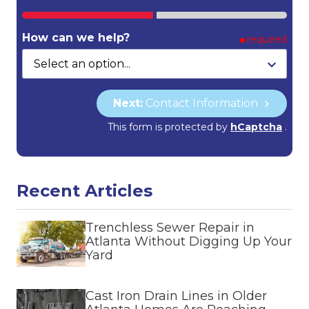
How can we help?
required
Next:
Contact Information
This form is protected by
hCaptcha
.
Recent Articles
Trenchless Sewer Repair in
Atlanta Without Digging Up Your
Yard
Cast Iron Drain Lines in Older