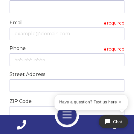
Email
required
Phone
required
Street Address
ZIP Code
required
Have a question? Text us here
Toggle
Navigation
Chat
City