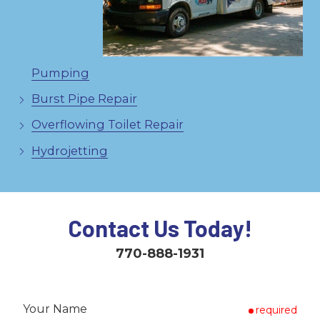
Pumping
Burst Pipe Repair
Overflowing Toilet Repair
Hydrojetting
Contact Us Today!
770-888-1931
Your Name
required