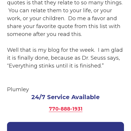
quotes is that they relate to so many things.
You can relate them to your life, or your
work, or your children. Do me a favor and
share your favorite quote from this list with
someone after you read this.
Well that is my blog for the week. I am glad
it is finally done, because as Dr. Seuss says,
“Everything stinks until it is finished.”
Plumley
24/7 Service Available
770-888-1931