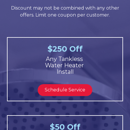
Discount may not be combined with any other
offers. Limit one coupon per customer.
$250 Off
Any Tankless
Water Heater
Install
Schedule Service
$50 Off