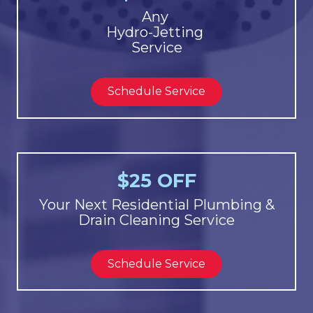
Any
Hydro-Jetting
Service
Schedule Service
$25 OFF
Your Next Residential Plumbing &
Drain Cleaning Service
Schedule Service