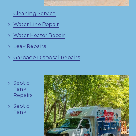
Cleaning Service
Water Line Repair
Water Heater Repair
Leak Repairs
Garbage Disposal Repairs
Septic
Tank
Repairs
Septic
Tank