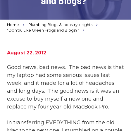
and Blogs?”
Varied
Home
Plumbing Blogs & Industry Insights
“Do You Like Green Frogs and Blogs?”
August 22, 2012
Good news, bad news. The bad news is that
my laptop had some serious issues last
week, and it made for a lot of headaches
and long days. The good news is it was an
excuse to buy myself a new one and
replace my four year-old MacBook Pro.
In transferring EVERYTHING from the old
Mac to the new one, I stumbled on a couple