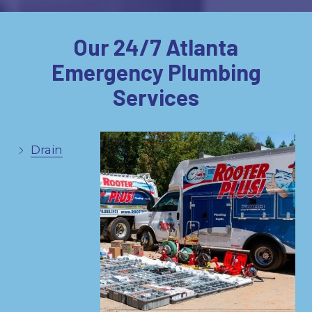
Our 24/7 Atlanta
Emergency Plumbing
Services
Drain