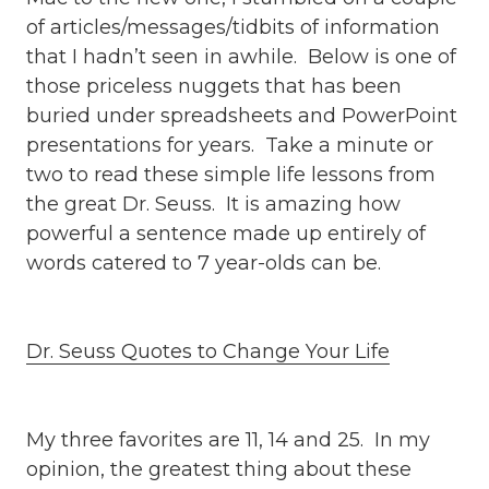
of articles/messages/tidbits of information
that I hadn’t seen in awhile. Below is one of
those priceless nuggets that has been
buried under spreadsheets and PowerPoint
presentations for years. Take a minute or
two to read these simple life lessons from
the great Dr. Seuss. It is amazing how
powerful a sentence made up entirely of
words catered to 7 year-olds can be.
Dr. Seuss Quotes to Change Your Life
My three favorites are 11, 14 and 25. In my
opinion, the greatest thing about these