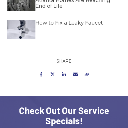
Atlanta Homes Are Reaching
End of Life
How to Fix a Leaky Faucet
SHARE
Facebook
Twitter
LinkedIn
Email
Copy Link
Check Out Our Service
Specials!