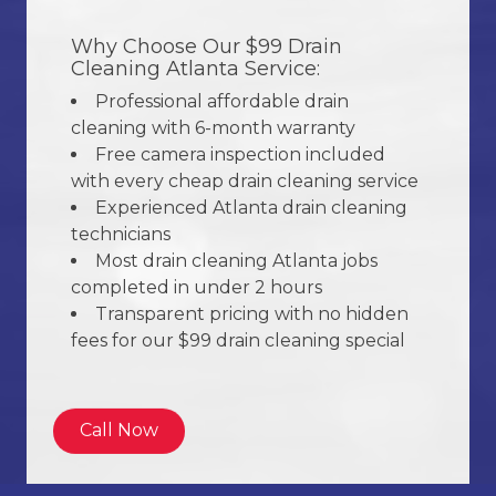
Why Choose Our $99 Drain
Cleaning Atlanta Service:
Professional affordable drain
cleaning with 6-month warranty
Free camera inspection included
with every cheap drain cleaning service
Experienced Atlanta drain cleaning
technicians
Most drain cleaning Atlanta jobs
completed in under 2 hours
Transparent pricing with no hidden
fees for our $99 drain cleaning special
Call Now