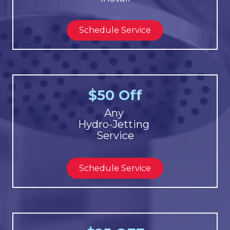
Schedule Service
$50 Off
Any
Hydro-Jetting
Service
Schedule Service