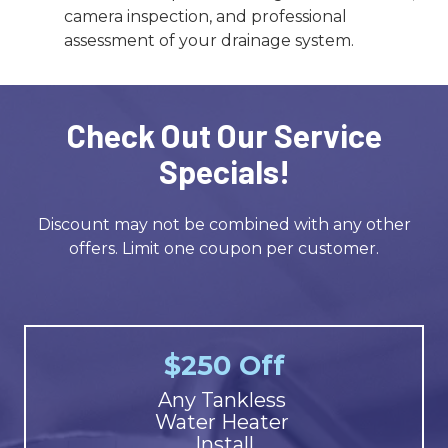
camera inspection, and professional
assessment of your drainage system.
Check Out Our Service
Specials!
Discount may not be combined with any other
offers. Limit one coupon per customer.
$250 Off
Any Tankless
Water Heater
Install