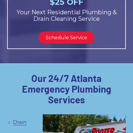
$25 OFF
Your Next Residential Plumbing &
Drain Cleaning Service
Schedule Service
Our 24/7 Atlanta
Emergency Plumbing
Services
Drain