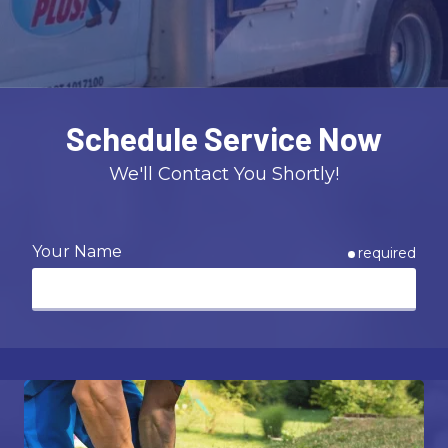
Varied
Schedule Service Now
We'll Contact You Shortly!
Your Name
required
Email
required
Phone
required