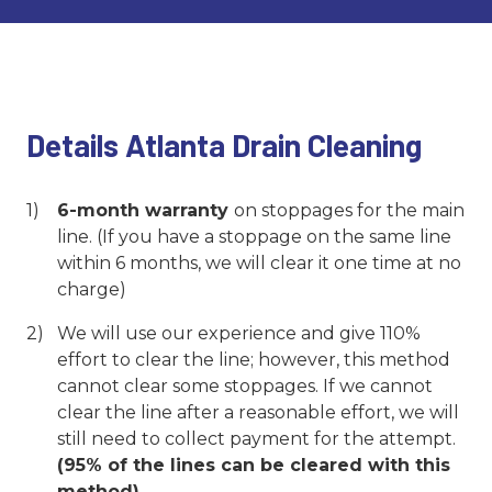
Details Atlanta Drain Cleaning
6-month warranty
on stoppages for the main
line. (If you have a stoppage on the same line
within 6 months, we will clear it one time at no
charge)
We will use our experience and give 110%
effort to clear the line; however, this method
cannot clear some stoppages. If we cannot
clear the line after a reasonable effort, we will
still need to collect payment for the attempt.
(95% of the lines can be cleared with this
method)