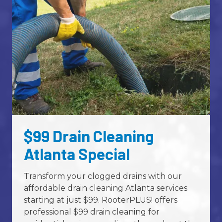
Street Address
ZIP Code
required
City
$99 Drain Cleaning
Atlanta Special
How Can We Help You?
Transform your clogged drains with our
affordable drain cleaning Atlanta services
starting at just $99. RooterPLUS! offers
professional $99 drain cleaning for