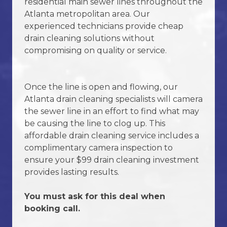
residential main sewer lines throughout the
Atlanta metropolitan area. Our
experienced technicians provide cheap
Request Service Now
drain cleaning solutions without
compromising on quality or service.
Once the line is open and flowing, our
Atlanta drain cleaning specialists will camera
the sewer line in an effort to find what may
be causing the line to clog up. This
affordable drain cleaning service includes a
complimentary camera inspection to
ensure your $99 drain cleaning investment
provides lasting results.
You must ask for this deal when
booking call.