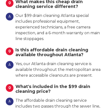
What makes this cheap drain
Q
cleaning service different?
Our $99 drain cleaning Atlanta special
A
includes professional equipment,
experienced technicians, a free camera
inspection, and a 6-month warranty on main
line stoppages.
Is this affordable drain cleaning
Q
available throughout Atlanta?
Yes, our Atlanta drain cleaning service is
A
available throughout the metropolitan area
where accessible cleanouts are present.
What's included in the $99 drain
Q
cleaning price?
The affordable drain cleaning service
A
includes two passes through the sewer line,