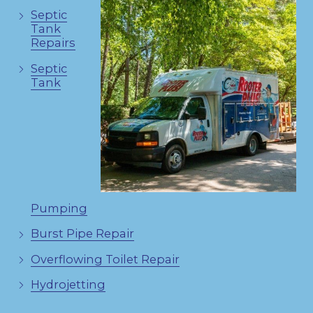
Septic
Tank
Repairs
Septic
Tank
Pumping
Burst Pipe Repair
Overflowing Toilet Repair
Hydrojetting