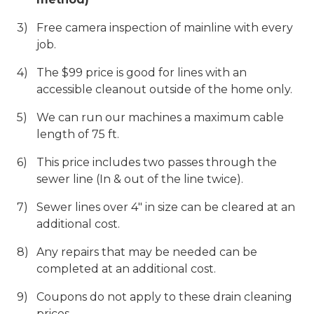
Free camera inspection of mainline with every
job.
The $99 price is good for lines with an
accessible cleanout outside of the home only.
We can run our machines a maximum cable
length of 75 ft.
This price includes two passes through the
sewer line (In & out of the line twice).
Sewer lines over 4" in size can be cleared at an
additional cost.
Any repairs that may be needed can be
completed at an additional cost.
Coupons do not apply to these drain cleaning
prices.