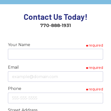
Contact Us Today!
770-888-1931
Your Name
required
Email
required
Phone
required
Street Address