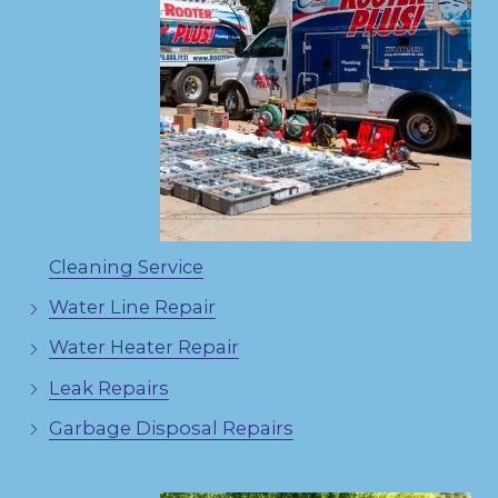
Cleaning Service
Water Line Repair
Water Heater Repair
Leak Repairs
Garbage Disposal Repairs