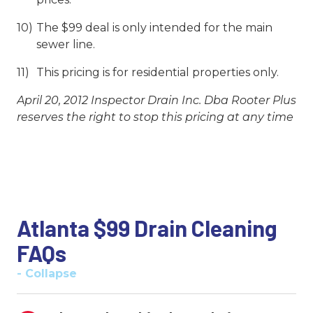
The $99 deal is only intended for the main
sewer line.
This pricing is for residential properties only.
April 20, 2012 Inspector Drain Inc. Dba Rooter Plus
reserves the right to stop this pricing at any time
Atlanta $99 Drain Cleaning
FAQs
- Collapse